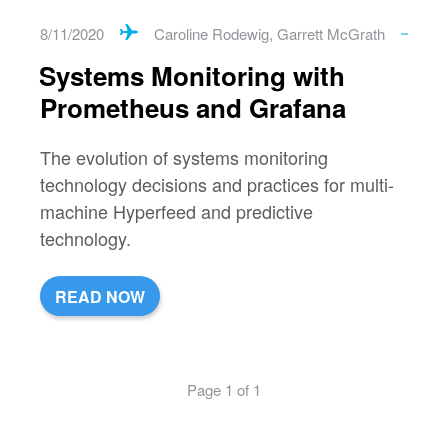
8/11/2020
Caroline Rodewig
,
Garrett McGrath
Systems Monitoring with
Prometheus and Grafana
The evolution of systems monitoring
technology decisions and practices for multi-
machine Hyperfeed and predictive
technology.
READ NOW
Page 1 of 1