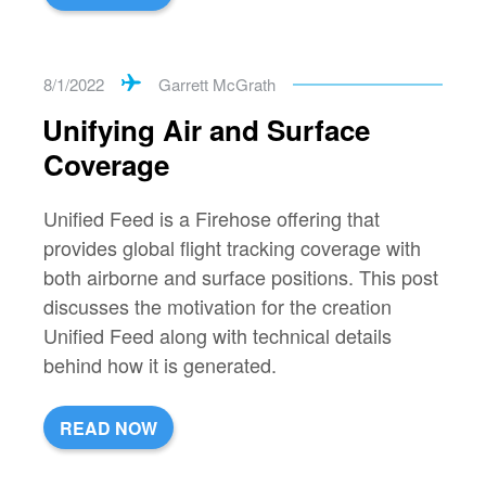
8/1/2022
Garrett McGrath
Unifying Air and Surface
Coverage
Unified Feed is a Firehose offering that
provides global flight tracking coverage with
both airborne and surface positions. This post
discusses the motivation for the creation
Unified Feed along with technical details
behind how it is generated.
READ NOW