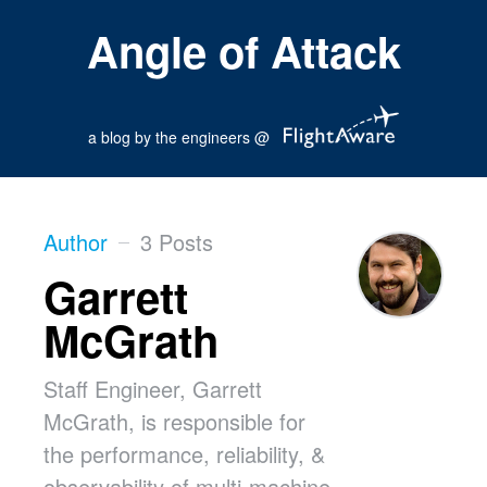
Angle of Attack
a blog by the engineers @
Author
3 Posts
Garrett
McGrath
Staff Engineer, Garrett
McGrath, is responsible for
the performance, reliability, &
observability of multi-machine