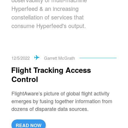
Hyperfeed & an increasing
constellation of services that
consume Hyperfeed's output.
12/5/2022
Garrett McGrath
Flight Tracking Access
Control
FlightAware’s picture of global flight activity
emerges by fusing together information from
dozens of disparate data sources.
READ NOW