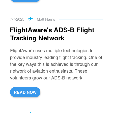
7/7/2025
Matt Harris
FlightAware's ADS-B Flight
Tracking Network
FlightAware uses multiple technologies to
provide industry leading flight tracking. One of
the key ways this is achieved is through our
network of aviation enthusiasts. These
volunteers grow our ADS-B network
READ NOW