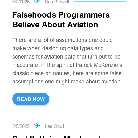
6/2/2025
Ben Burwell
Falsehoods Programmers
Believe About Aviation
There are a lot of assumptions one could
make when designing data types and
schemas for aviation data that turn out to be
inaccurate. In the spirit of Patrick McKenzie’s
classic piece on names, here are some false
assumptions one might make about aviation.
READ NOW
5/5/2025
Lee Obuli