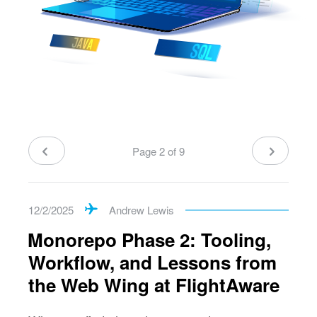
Page 2 of 9
12/2/2025
Andrew Lewis
Monorepo Phase 2: Tooling,
Workflow, and Lessons from
the Web Wing at FlightAware