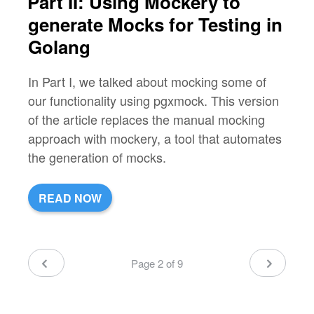
Part II: Using Mockery to
generate Mocks for Testing in
Golang
In Part I, we talked about mocking some of
our functionality using pgxmock. This version
of the article replaces the manual mocking
approach with mockery, a tool that automates
the generation of mocks.
READ NOW
Page 2 of 9