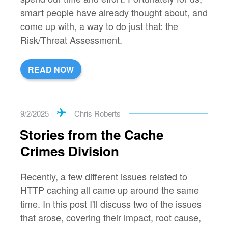
smart people have already thought about, and
come up with, a way to do just that: the
Risk/Threat Assessment.
READ NOW
9/2/2025
Chris Roberts
Stories from the Cache
Crimes Division
Recently, a few different issues related to
HTTP caching all came up around the same
time. In this post I'll discuss two of the issues
that arose, covering their impact, root cause,