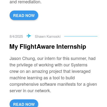
and remediation.
READ NOW
8/4/2025
Shawn Karnoski
My FlightAware Internship
Jason Chung, our intern for this summer, had
the privilege of working with our Systems
crew on an amazing project that leveraged
machine learning as a tool to build
comprehensive software manifests for a given
server in our network.
READ NOW