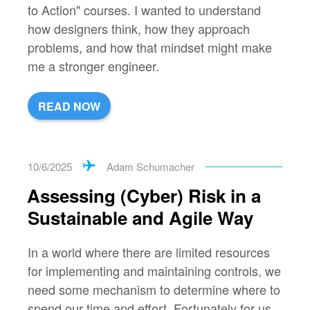
to Action" courses. I wanted to understand
how designers think, how they approach
problems, and how that mindset might make
me a stronger engineer.
READ NOW
10/6/2025
Adam Schumacher
Assessing (Cyber) Risk in a
Sustainable and Agile Way
In a world where there are limited resources
for implementing and maintaining controls, we
need some mechanism to determine where to
spend our time and effort. Fortunately for us,