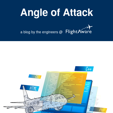
Angle of Attack
a blog by the engineers @