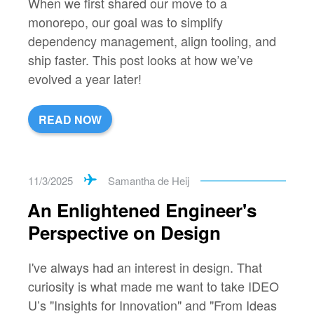
When we first shared our move to a
monorepo, our goal was to simplify
dependency management, align tooling, and
ship faster. This post looks at how we’ve
evolved a year later!
READ NOW
11/3/2025
Samantha de Heij
An Enlightened Engineer's
Perspective on Design
I've always had an interest in design. That
curiosity is what made me want to take IDEO
U’s "Insights for Innovation" and "From Ideas