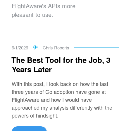
FlightAware's APIs more
pleasant to use.
6/1/2026
Chris Roberts
The Best Tool for the Job, 3
Years Later
With this post, I look back on how the last
three years of Go adoption have gone at
FlightAware and how I would have
approached my analysis differently with the
powers of hindsight.