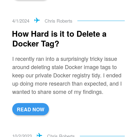
4/1/2024
Chris Roberts
How Hard is it to Delete a
Docker Tag?
I recently ran into a surprisingly tricky issue
around deleting stale Docker image tags to
keep our private Docker registry tidy. I ended
up doing more research than expected, and I
wanted to share some of my findings.
READ NOW
10/2/2023
Chris Roberts