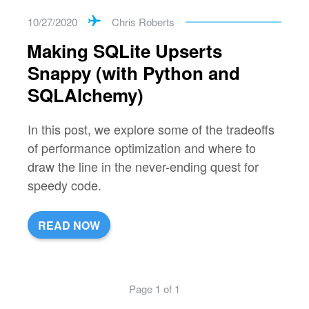
10/27/2020
Chris Roberts
Making SQLite Upserts
Snappy (with Python and
SQLAlchemy)
In this post, we explore some of the tradeoffs
of performance optimization and where to
draw the line in the never-ending quest for
speedy code.
READ NOW
Page 1 of 1