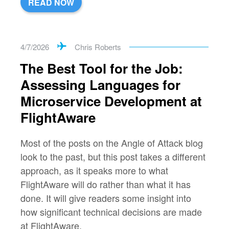
READ NOW
4/7/2026
Chris Roberts
The Best Tool for the Job:
Assessing Languages for
Microservice Development at
FlightAware
Most of the posts on the Angle of Attack blog
look to the past, but this post takes a different
approach, as it speaks more to what
FlightAware will do rather than what it has
done. It will give readers some insight into
how significant technical decisions are made
at FlightAware.