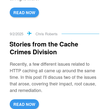
READ NOW
9/2/2025
Chris Roberts
Stories from the Cache
Crimes Division
Recently, a few different issues related to
HTTP caching all came up around the same
time. In this post I'll discuss two of the issues
that arose, covering their impact, root cause,
and remediation.
READ NOW