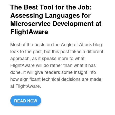
The Best Tool for the Job:
Assessing Languages for
Microservice Development at
FlightAware
Most of the posts on the Angle of Attack blog
look to the past, but this post takes a different
approach, as it speaks more to what
FlightAware will do rather than what it has
done. It will give readers some insight into
how significant technical decisions are made
at FlightAware.
READ NOW