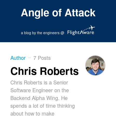
Angle of Attack
a blog by the engineers @
Author
7 Posts
Chris Roberts
Chris Roberts is a Senior
Software Engineer on the
Backend Alpha Wing. He
spends a lot of time thinking
about how to make