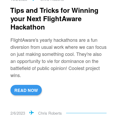
Tips and Tricks for Winning
your Next FlightAware
Hackathon
FlightAware's yearly hackathons are a fun
diversion from usual work where we can focus
on just making something cool. They're also
an opportunity to vie for dominance on the
battlefield of public opinion! Coolest project
wins.
READ NOW
2/6/2023
Chris Roberts