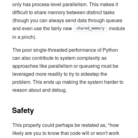
only has process-level parallelism. This makes it
difficult to share memory between distinct tasks
(though you can always send data through queues
and even use the fairly new
module
shared_memory
in a pinch).
The poor single-threaded performance of Python
can also contribute to system complexity as
approaches like parallelism or queueing must be
leveraged more readily to try to sidestep the
problem. This ends up making the system harder to
reason about and debug.
Safety
This property could perhaps be restated as, "how
likely are you to know that code will or won't work