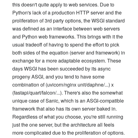
this doesn't quite apply to web services. Due to
Python's lack of a production HTTP server and the
proliferation of 3rd party options, the WSGI standard
was defined as an interface between web servers
and Python web frameworks. This brings with it the
usual tradeoff of having to spend the effort to pick
both sides of the equation (server and framework) in
exchange for a more adaptable ecosystem. These
days WSGI has been succeeded by its async
progeny ASGI, and you tend to have some
combination of (uvicorn/nginx unit/daphne/...) x
(fastapi/quart/falcon/...). There's also the somewhat
unique case of Sanic, which is an ASGI-compatible
framework that also has its own server baked in.
Regardless of what you choose, you're still running
just the one server, but the architecture all feels
more complicated due to the proliferation of options.