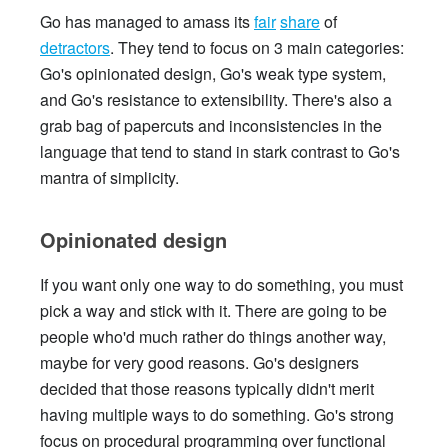
Go has managed to amass its
fair
share
of
detractors
. They tend to focus on 3 main categories:
Go's opinionated design, Go's weak type system,
and Go's resistance to extensibility. There's also a
grab bag of papercuts and inconsistencies in the
language that tend to stand in stark contrast to Go's
mantra of simplicity.
Opinionated design
If you want only one way to do something, you must
pick a way and stick with it. There are going to be
people who'd much rather do things another way,
maybe for very good reasons. Go's designers
decided that those reasons typically didn't merit
having multiple ways to do something. Go's strong
focus on procedural programming over functional