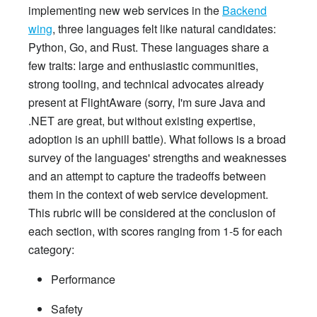
implementing new web services in the
Backend
wing
, three languages felt like natural candidates:
Python, Go, and Rust. These languages share a
few traits: large and enthusiastic communities,
strong tooling, and technical advocates already
present at FlightAware (sorry, I'm sure Java and
.NET are great, but without existing expertise,
adoption is an uphill battle). What follows is a broad
survey of the languages' strengths and weaknesses
and an attempt to capture the tradeoffs between
them in the context of web service development.
This rubric will be considered at the conclusion of
each section, with scores ranging from 1-5 for each
category:
Performance
Safety