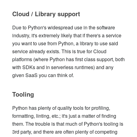
Cloud / Library support
Due to Python's widespread use in the software
industry, it's extremely likely that if there's a service
you want to use from Python, a library to use said
service already exists. This is true for Cloud
platforms (where Python has first class support, both
with SDKs and in serverless runtimes) and any
given SaaS you can think of.
Tooling
Python has plenty of quality tools for profiling,
formatting, linting, etc.; it's just a matter of finding
them. The trouble is that much of Python's tooling is
3rd party, and there are often plenty of competing