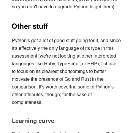
so you don't have to upgrade Python to get them).
Other stuff
Python's got a lot of good stuff going for it, and since
it's effectively the only language of its type in this
assessment (we're not looking at other interpreted
languages like Ruby, TypeScript, or PHP), I chose
to focus on its clearest shortcomings to better
motivate the presence of Go and Rust in the
comparison. It's worth covering some of Python's
other attributes, though, for the sake of
completeness.
Learning curve