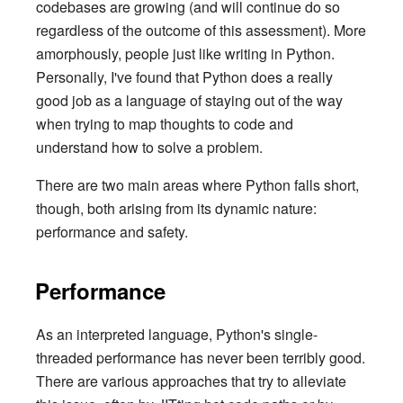
codebases are growing (and will continue do so
regardless of the outcome of this assessment). More
amorphously, people just like writing in Python.
Personally, I've found that Python does a really
good job as a language of staying out of the way
when trying to map thoughts to code and
understand how to solve a problem.
There are two main areas where Python falls short,
though, both arising from its dynamic nature:
performance and safety.
Performance
As an interpreted language, Python's single-
threaded performance has never been terribly good.
There are various approaches that try to alleviate