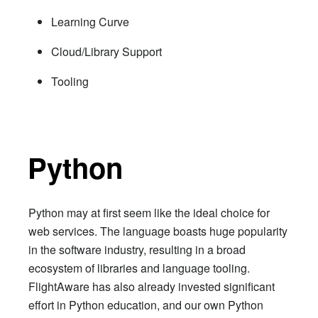
Learning Curve
Cloud/Library Support
Tooling
Python
Python may at first seem like the ideal choice for
web services. The language boasts huge popularity
in the software industry, resulting in a broad
ecosystem of libraries and language tooling.
FlightAware has also already invested significant
effort in Python education, and our own Python