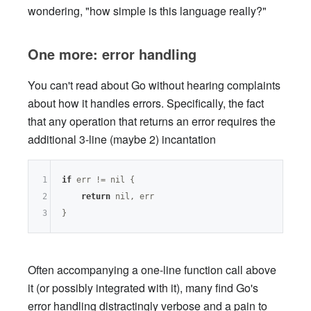
wondering, "how simple is this language really?"
One more: error handling
You can't read about Go without hearing complaints
about how it handles errors. Specifically, the fact
that any operation that returns an error requires the
additional 3-line (maybe 2) incantation
1
if
 err != 
nil
 {

2
return
nil
, err

3
Often accompanying a one-line function call above
it (or possibly integrated with it), many find Go's
error handling distractingly verbose and a pain to