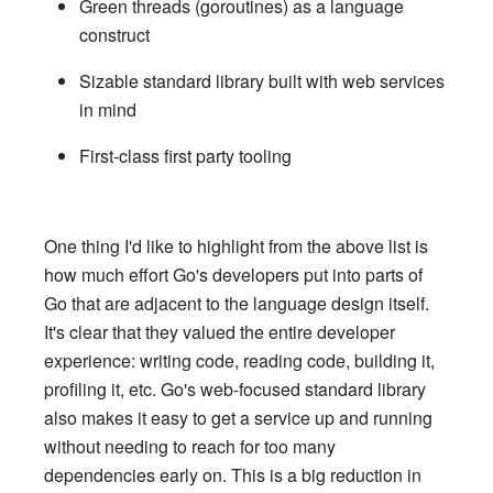
Green threads (goroutines) as a language
construct
Sizable standard library built with web services
in mind
First-class first party tooling
One thing I'd like to highlight from the above list is
how much effort Go's developers put into parts of
Go that are adjacent to the language design itself.
It's clear that they valued the entire developer
experience: writing code, reading code, building it,
profiling it, etc. Go's web-focused standard library
also makes it easy to get a service up and running
without needing to reach for too many
dependencies early on. This is a big reduction in