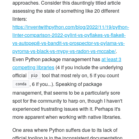
approaches. Consider this dauntingly titled article
assessing the state of something like 20 different
linters:
https://inventwithpython.com/blog/2022/11/19/python-
linter-comparison-2022-pylint-vs-pyflakes-vs-flake8-
vs-autopep8-vs-bandit-vs-prospector-vs-pylama-vs-
pyroma-vs-black-vs-mypy-vs-radon-vs-mccabe/
.
Even Python package management has
at least 3
competing libraries
(4 if you include the underlying
official
tool that most rely on, 5 if you count
pip
, 6 if you...). Speaking of package
conda
management, that seems to be a particularly sore
spot for the community to harp on, though I haven't
experienced frustrating issues with it. Perhaps it's
more apparent when working with native libraries.
One area where Python suffers due to its lack of
official tooling is in the inconsistent documentation