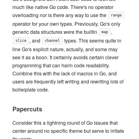
much like native Go code. There's no operator
overloading nor is there any way to use the
range
operator for your own types. Previously, Go's only
generic data structures were the builtin
,
map
, and
types. This seems quite in
slice
channel
line Go's explicit nature, actually, and some may
see it as a boon. It certainly avoids certain clever
programming that can harm code readability.
Combine this with the lack of macros in Go, and
users are frequently left writing and rewriting lots of
boilerplate code.
Papercuts
Consider this a lightning round of Go issues that
center around no specific theme but serve to irritate
its users: