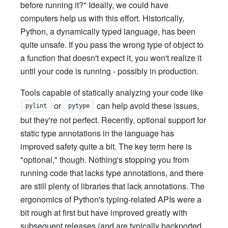
before running it?" Ideally, we could have
computers help us with this effort. Historically,
Python, a dynamically typed language, has been
quite unsafe. If you pass the wrong type of object to
a function that doesn't expect it, you won't realize it
until your code is running - possibly in production.
Tools capable of statically analyzing your code like
or
can help avoid these issues,
pylint
pytype
but they're not perfect. Recently, optional support for
static type annotations in the language has
improved safety quite a bit. The key term here is
"optional," though. Nothing's stopping you from
running code that lacks type annotations, and there
are still plenty of libraries that lack annotations. The
ergonomics of Python's typing-related APIs were a
bit rough at first but have improved greatly with
subsequent releases (and are typically backported