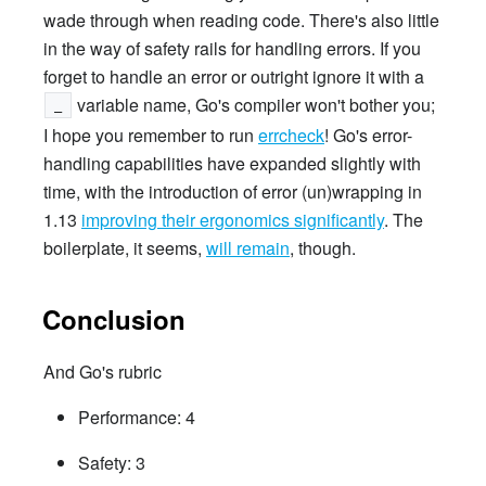
wade through when reading code. There's also little
in the way of safety rails for handling errors. If you
forget to handle an error or outright ignore it with a
variable name, Go's compiler won't bother you;
_
I hope you remember to run
errcheck
! Go's error-
handling capabilities have expanded slightly with
time, with the introduction of error (un)wrapping in
1.13
improving their ergonomics significantly
. The
boilerplate, it seems,
will remain
, though.
Conclusion
And Go's rubric
Performance: 4
Safety: 3