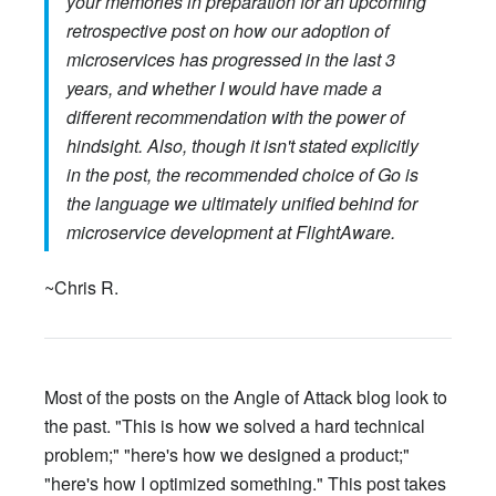
your memories in preparation for an upcoming
retrospective post on how our adoption of
microservices has progressed in the last 3
years, and whether I would have made a
different recommendation with the power of
hindsight. Also, though it isn't stated explicitly
in the post, the recommended choice of Go is
the language we ultimately unified behind for
microservice development at FlightAware.
~Chris R.
Most of the posts on the Angle of Attack blog look to
the past. "This is how we solved a hard technical
problem;" "here's how we designed a product;"
"here's how I optimized something." This post takes