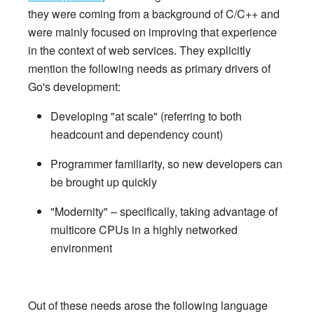
they were coming from a background of C/C++ and
were mainly focused on improving that experience
in the context of web services. They explicitly
mention the following needs as primary drivers of
Go's development:
Developing "at scale" (referring to both
headcount and dependency count)
Programmer familiarity, so new developers can
be brought up quickly
"Modernity" – specifically, taking advantage of
multicore CPUs in a highly networked
environment
Out of these needs arose the following language