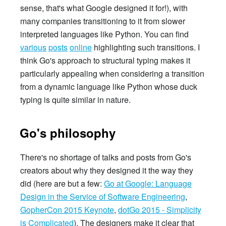
sense, that's what Google designed it for!), with
many companies transitioning to it from slower
interpreted languages like Python. You can find
various
posts
online
highlighting such transitions. I
think Go's approach to structural typing makes it
particularly appealing when considering a transition
from a dynamic language like Python whose duck
typing is quite similar in nature.
Go's philosophy
There's no shortage of talks and posts from Go's
creators about why they designed it the way they
did (here are but a few:
Go at Google: Language
Design in the Service of Software Engineering
,
GopherCon 2015 Keynote
,
dotGo 2015 - Simplicity
is Complicated
). The designers make it clear that