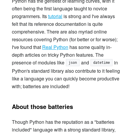
Python has the gentlest of learning curves, with it
often being the first language taught to novice
programmers. Its
tutorial
is strong and I've always
felt that its reference documentation is quite
comprehensive. There are also myriad online
resources covering Python (for better or for worse);
I've found that
Real Python
has some quality in-
depth articles on tricky Python features. The
presence of modules like
and
in
json
datetime
Python's standard library also contribute to it feeling
like a language you can quickly become productive
with; batteries are included!
About those batteries
Though Python has the reputation as a "batteries
included" language with a strong standard library,