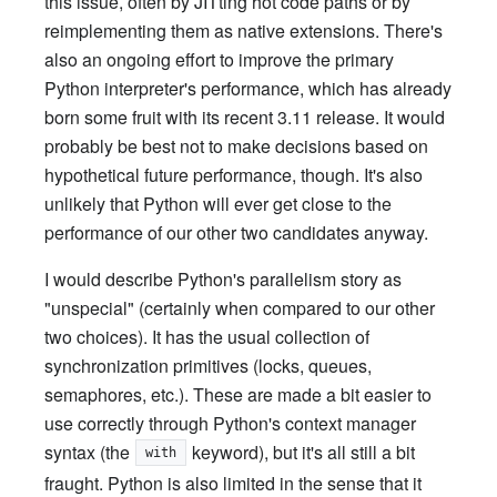
this issue, often by JITting hot code paths or by
reimplementing them as native extensions. There's
also an ongoing effort to improve the primary
Python interpreter's performance, which has already
born some fruit with its recent 3.11 release. It would
probably be best not to make decisions based on
hypothetical future performance, though. It's also
unlikely that Python will ever get close to the
performance of our other two candidates anyway.
I would describe Python's parallelism story as
"unspecial" (certainly when compared to our other
two choices). It has the usual collection of
synchronization primitives (locks, queues,
semaphores, etc.). These are made a bit easier to
use correctly through Python's context manager
syntax (the
keyword), but it's all still a bit
with
fraught. Python is also limited in the sense that it