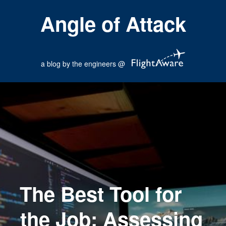
Angle of Attack
a blog by the engineers @
The Best Tool for
the Job: Assessing