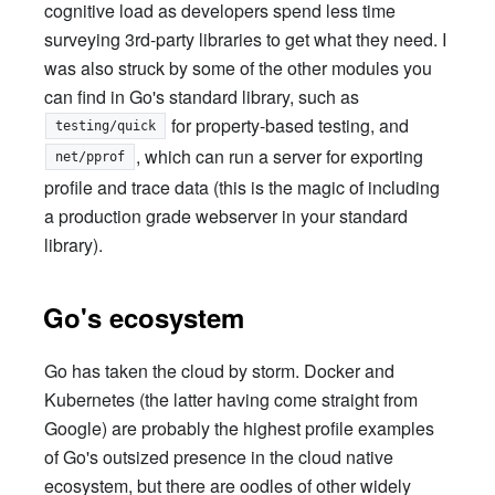
cognitive load as developers spend less time
surveying 3rd-party libraries to get what they need. I
was also struck by some of the other modules you
can find in Go's standard library, such as
for property-based testing, and
testing/quick
, which can run a server for exporting
net/pprof
profile and trace data (this is the magic of including
a production grade webserver in your standard
library).
Go's ecosystem
Go has taken the cloud by storm. Docker and
Kubernetes (the latter having come straight from
Google) are probably the highest profile examples
of Go's outsized presence in the cloud native
ecosystem, but there are oodles of other widely