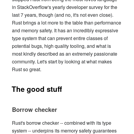
in StackOverflow's yearly developer survey for the
last 7 years, though (and no, it's not even close).
Rust brings a lot more to the table than performance
and memory safety. It has an incredibly expressive
type system that can prevent entire classes of
potential bugs, high quality tooling, and what is
most kindly described as an extremely passionate
community. Let's start by looking at what makes
Rust so great.
The good stuff
Borrow checker
Rust's borrow checker -- combined with its type
system -- underpins its memory safety guarantees