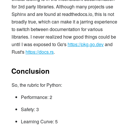
for 3rd party libraries. Although many projects use
Sphinx and are found at readthedocs.io, this is not
broadly true, which can make it a jarring experience
to switch between documentation for various
libraries. I never realized how good things could be
until I was exposed to Go's
https://pkg.go.dev
and
Rust's
https://docs.rs
.
Conclusion
So, the rubric for Python:
Performance: 2
Safety: 3
Learning Curve: 5