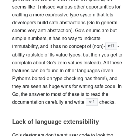
seems like it missed various other opportunities for
crafting a more expressive type system that lets
developers build safe abstractions (Go in general
seems very anti-abstraction). Go's enums are but
simple numbers, it has no way to indicate
immutability, and it has no concept of (non)-
-
nil
ability (outside of its value types, but then you get to
complain about Go's zero values instead). All these
features can be found in other languages (even
Python's bolted-on type checking has them!), and
they are seen as huge wins for writing safe code. In
Go, the answer to most of these is to read the
documentation carefully and write
checks.
nil
Lack of language extensibility
Go's designers don't want user code to look too