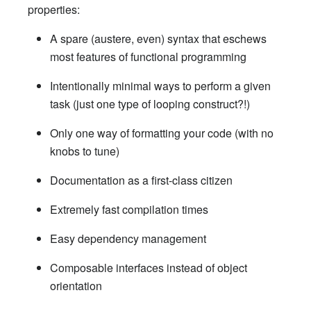
properties:
A spare (austere, even) syntax that eschews
most features of functional programming
Intentionally minimal ways to perform a given
task (just one type of looping construct?!)
Only one way of formatting your code (with no
knobs to tune)
Documentation as a first-class citizen
Extremely fast compilation times
Easy dependency management
Composable interfaces instead of object
orientation