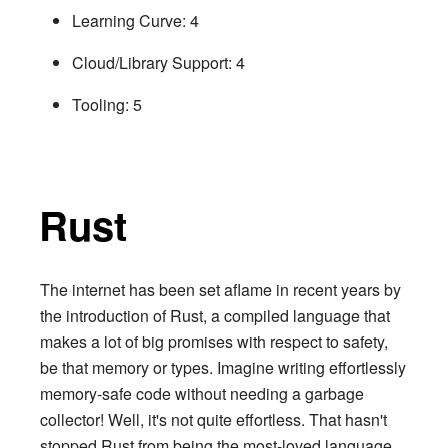
Learning Curve: 4
Cloud/Library Support: 4
Tooling: 5
Rust
The internet has been set aflame in recent years by
the introduction of Rust, a compiled language that
makes a lot of big promises with respect to safety,
be that memory or types. Imagine writing effortlessly
memory-safe code without needing a garbage
collector! Well, it's not quite effortless. That hasn't
stopped Rust from being the most-loved language