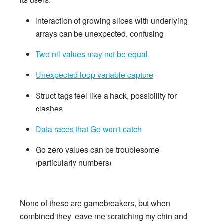
Interaction of growing slices with underlying
arrays can be unexpected, confusing
Two nil values may not be equal
Unexpected loop variable capture
Struct tags feel like a hack, possibility for
clashes
Data races that Go won't catch
Go zero values can be troublesome
(particularly numbers)
None of these are gamebreakers, but when
combined they leave me scratching my chin and