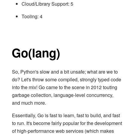
Cloud/Library Support: 5
Tooling: 4
Go(lang)
So, Python's slow and a bit unsafe; what are we to
do? Let's throw some compiled, strongly typed code
into the mix! Go came to the scene in 2012 touting
garbage collection, language-level concurrency,
and much more.
Essentially, Go is fast to learn, fast to build, and fast
to run. It's become fairly popular for the development
of high-performance web services (which makes