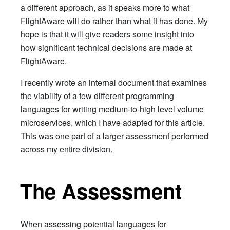
a different approach, as it speaks more to what
FlightAware will do rather than what it has done. My
hope is that it will give readers some insight into
how significant technical decisions are made at
FlightAware.
I recently wrote an internal document that examines
the viability of a few different programming
languages for writing medium-to-high level volume
microservices, which I have adapted for this article.
This was one part of a larger assessment performed
across my entire division.
The Assessment
When assessing potential languages for