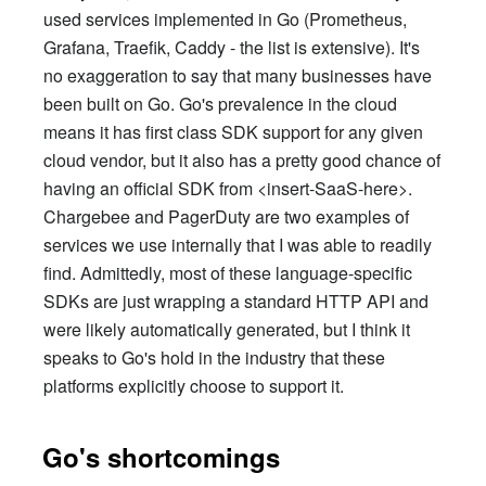
used services implemented in Go (Prometheus,
Grafana, Traefik, Caddy - the list is extensive). It's
no exaggeration to say that many businesses have
been built on Go. Go's prevalence in the cloud
means it has first class SDK support for any given
cloud vendor, but it also has a pretty good chance of
having an official SDK from <insert-SaaS-here>.
Chargebee and PagerDuty are two examples of
services we use internally that I was able to readily
find. Admittedly, most of these language-specific
SDKs are just wrapping a standard HTTP API and
were likely automatically generated, but I think it
speaks to Go's hold in the industry that these
platforms explicitly choose to support it.
Go's shortcomings