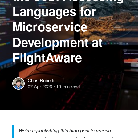
Languages for
Microservice
Development at
FlightAware
Chris Roberts
07 Apr 2026
• 19 min read
We're republishing this blog post to refresh