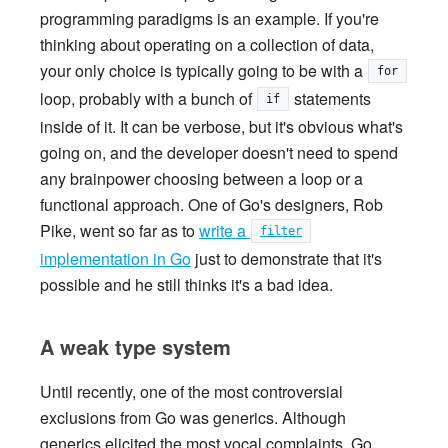
programming paradigms is an example. If you're
thinking about operating on a collection of data,
your only choice is typically going to be with a
for
loop, probably with a bunch of
statements
if
inside of it. It can be verbose, but it's obvious what's
going on, and the developer doesn't need to spend
any brainpower choosing between a loop or a
functional approach. One of Go's designers, Rob
Pike, went so far as to
write a
filter
implementation in Go
just to demonstrate that it's
possible and he still thinks it's a bad idea.
A weak type system
Until recently, one of the most controversial
exclusions from Go was generics. Although
generics elicited the most vocal complaints, Go