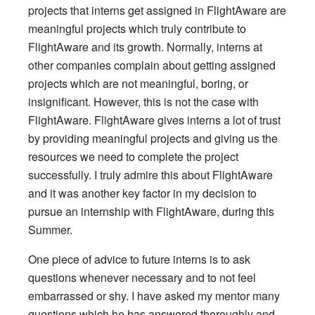
projects that interns get assigned in FlightAware are
meaningful projects which truly contribute to
FlightAware and its growth. Normally, interns at
other companies complain about getting assigned
projects which are not meaningful, boring, or
insignificant. However, this is not the case with
FlightAware. FlightAware gives interns a lot of trust
by providing meaningful projects and giving us the
resources we need to complete the project
successfully. I truly admire this about FlightAware
and it was another key factor in my decision to
pursue an internship with FlightAware, during this
Summer.
One piece of advice to future interns is to ask
questions whenever necessary and to not feel
embarrassed or shy. I have asked my mentor many
questions which he has answered thoroughly and