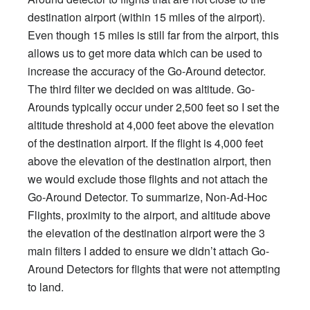
destination airport (within 15 miles of the airport).
Even though 15 miles is still far from the airport, this
allows us to get more data which can be used to
increase the accuracy of the Go-Around detector.
The third filter we decided on was altitude. Go-
Arounds typically occur under 2,500 feet so I set the
altitude threshold at 4,000 feet above the elevation
of the destination airport. If the flight is 4,000 feet
above the elevation of the destination airport, then
we would exclude those flights and not attach the
Go-Around Detector. To summarize, Non-Ad-Hoc
Flights, proximity to the airport, and altitude above
the elevation of the destination airport were the 3
main filters I added to ensure we didn’t attach Go-
Around Detectors for flights that were not attempting
to land.