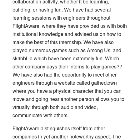
collaboration activity, whether it be learning,
building, or having fun. We have had several
learning sessions with engineers throughout
FlightAware, where they have provided us with both
institutional knowledge and advised us on how to
make the best of this internship. We have also
played numerous games such as Among Us, and
skribbl.io which have been extremely fun. Which
other company pays their interns to play games??
We have also had the opportunity to meet other
engineers through a website called gather.town
where you have a physical character that you can
move and going near another person allows you to
virtually, through both audio and video,
communicate with others.
FlightAware distinguishes itself from other
companies in yet another noteworthy aspect. The