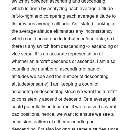
switches between ascending and descending,
which is done by analyzing each average altitude
left-to-right and comparing each average altitude to
its previous average altitude. As I stated, looking at
the average altitude eliminates any inconsistency
which could occur due to turbulence/bad data, so if
there is any switch from descending -> ascending or
vice versa, it is an accurate representation of
whether an aircraft descends or ascends. I am also
counting the number of ascending(or same)
altitudes we see and the number of descending
altitudes(or same). I am keeping a count of
ascending or descending since we want the aircraft
to consistently ascend or descend. One average alt
could potentially be incorrect if we received several
bad positions, hence, we want to ensure we see a
consistent pattern of either ascending or
descending. I’m also looking at same altitudes since