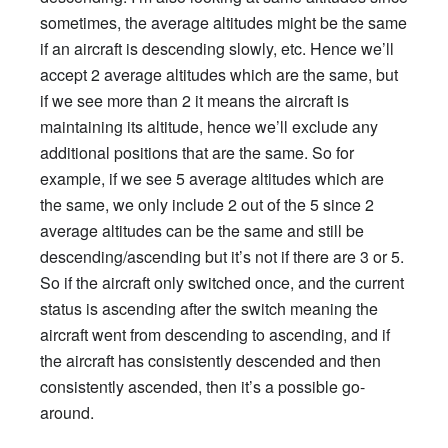
sometimes, the average altitudes might be the same
if an aircraft is descending slowly, etc. Hence we’ll
accept 2 average altitudes which are the same, but
if we see more than 2 it means the aircraft is
maintaining its altitude, hence we’ll exclude any
additional positions that are the same. So for
example, if we see 5 average altitudes which are
the same, we only include 2 out of the 5 since 2
average altitudes can be the same and still be
descending/ascending but it’s not if there are 3 or 5.
So if the aircraft only switched once, and the current
status is ascending after the switch meaning the
aircraft went from descending to ascending, and if
the aircraft has consistently descended and then
consistently ascended, then it’s a possible go-
around.