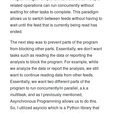
related operations can run concurrently without
waiting for other tasks to complete. This paradigm
allows us to switch between feeds without having to
wait until the feed that is currently being read has
ended.
The next step was to prevent parts of the program
from blocking other parts. Essentially, we don't want
tasks such as reading the data or reporting the
analysis to block the program. For example, while
we analyze the data or report the analysis, we still
want to continue reading data from other feeds.
Essentially, we want two different parts of the
program to run concurrently/in parallel, a.k.a
multitask, and as I previously mentioned,
Asynchronous Programming allows us to do this.
So, I utilized asyncio which is a Python library that