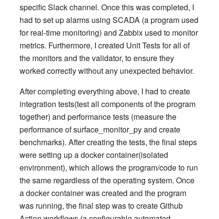
specific Slack channel. Once this was completed, I
had to set up alarms using SCADA (a program used
for real-time monitoring) and Zabbix used to monitor
metrics. Furthermore, I created Unit Tests for all of
the monitors and the validator, to ensure they
worked correctly without any unexpected behavior.
After completing everything above, I had to create
integration tests(test all components of the program
together) and performance tests (measure the
performance of surface_monitor_py and create
benchmarks). After creating the tests, the final steps
were setting up a docker container(isolated
environment), which allows the program/code to run
the same regardless of the operating system. Once
a docker container was created and the program
was running, the final step was to create Github
Action workflows (a configurable automated