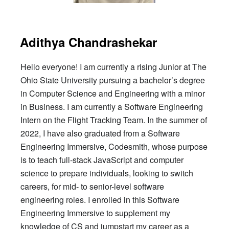
Adithya Chandrashekar
Hello everyone! I am currently a rising Junior at The
Ohio State University pursuing a bachelor’s degree
in Computer Science and Engineering with a minor
in Business. I am currently a Software Engineering
Intern on the Flight Tracking Team. In the summer of
2022, I have also graduated from a Software
Engineering Immersive, Codesmith, whose purpose
is to teach full-stack JavaScript and computer
science to prepare individuals, looking to switch
careers, for mid- to senior-level software
engineering roles. I enrolled in this Software
Engineering Immersive to supplement my
knowledge of CS and jumpstart my career as a