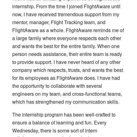
internship. From the time I joined FlightAware until
now, I have received tremendous support from my
mentor, manager, Flight Tracking team, and
FlightAware as a whole. FlightAware reminds me of
a large family where everyone respects each other
and wants the best for the entire family. When one
person needs assistance, their entire team is ready
to provide support. I have never heard of any other
company which respects, trusts, and wants the best
for its employees as FlightAware does. I have had
the opportunity to collaborate with several
engineers on my team, and cross-functional teams,
which has strengthened my communication skills.
The internship program has been well-crafted to
ensure a balance of learning and fun. Every
Wednesday, there is some sort of intern