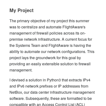
My Project
The primary objective of my project this summer
was to centralize and automate FlightAware's
management of firewall policies across its on-
premise network infrastructure. A current focus for
the Systems Team and FlightAware is having the
ability to automate our network configurations. This
project lays the groundwork for this goal by
providing an easily extensible solution to firewall
management.
I devised a solution in Python3 that extracts IPv4
and IPv6 network prefixes or IP addresses from
NetBox, our data center infrastructure management
software. Subsequently, these are formatted to be
compatible with an Access Control List (ACL)