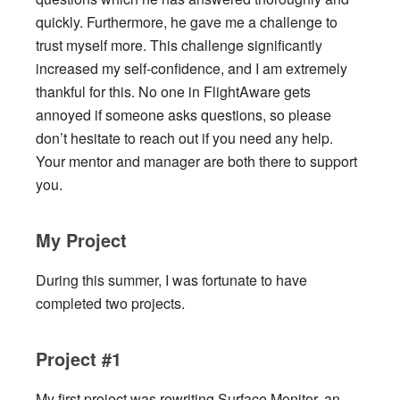
quickly. Furthermore, he gave me a challenge to
trust myself more. This challenge significantly
increased my self-confidence, and I am extremely
thankful for this. No one in FlightAware gets
annoyed if someone asks questions, so please
don’t hesitate to reach out if you need any help.
Your mentor and manager are both there to support
you.
My Project
During this summer, I was fortunate to have
completed two projects.
Project #1
My first project was rewriting Surface Monitor, an