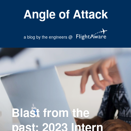
Angle of Attack
a blog by the engineers @
Blast from the
past: 2023 Intern