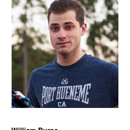
William Burns