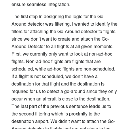
ensure seamless integration.
The first step in designing the logic for the Go-
Around detector was filtering. I wanted to identify the
filters for attaching the Go-Around detector to flights
since we don’t want to create and attach the Go-
Around Detector to all flights at all given moments.
First, we currently only want to look at non-ad-hoc
flights. Non-ad-hoc flights are flights that are
scheduled, while ad-hoc flights are non-scheduled.
If a flight is not scheduled, we don’t have a
destination for that flight and the destination is
required for us to detect a go-around since they only
occur when an aircraft is close to the destination.
The last part of the previous sentence leads us to
the second filtering which is proximity to the
destination airport. We didn’t want to attach the Go-
Around detector to flights that are not close to the