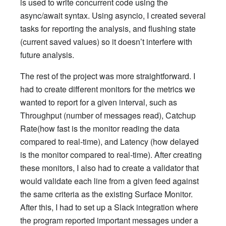
is used to write concurrent code using the
async/await syntax. Using asyncio, I created several
tasks for reporting the analysis, and flushing state
(current saved values) so it doesn’t interfere with
future analysis.
The rest of the project was more straightforward. I
had to create different monitors for the metrics we
wanted to report for a given interval, such as
Throughput (number of messages read), Catchup
Rate(how fast is the monitor reading the data
compared to real-time), and Latency (how delayed
is the monitor compared to real-time). After creating
these monitors, I also had to create a validator that
would validate each line from a given feed against
the same criteria as the existing Surface Monitor.
After this, I had to set up a Slack integration where
the program reported important messages under a