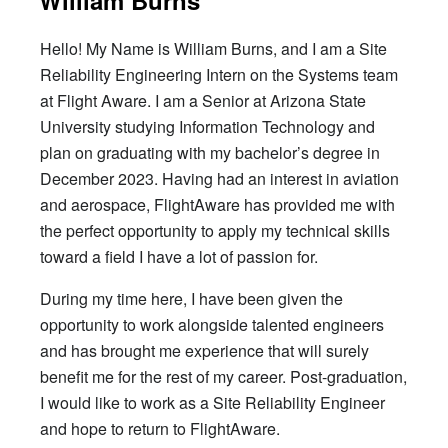
Hello! My Name is William Burns, and I am a Site
Reliability Engineering Intern on the Systems team
at Flight Aware. I am a Senior at Arizona State
University studying Information Technology and
plan on graduating with my bachelor’s degree in
December 2023. Having had an interest in aviation
and aerospace, FlightAware has provided me with
the perfect opportunity to apply my technical skills
toward a field I have a lot of passion for.
During my time here, I have been given the
opportunity to work alongside talented engineers
and has brought me experience that will surely
benefit me for the rest of my career. Post-graduation,
I would like to work as a Site Reliability Engineer
and hope to return to FlightAware.