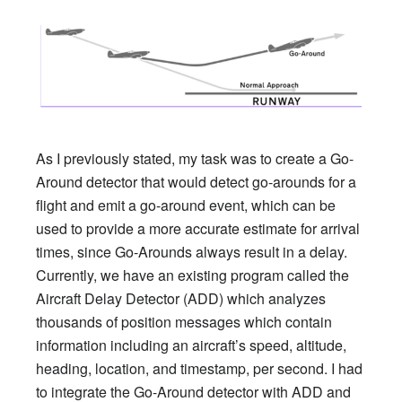
As I previously stated, my task was to create a Go-
Around detector that would detect go-arounds for a
flight and emit a go-around event, which can be
used to provide a more accurate estimate for arrival
times, since Go-Arounds always result in a delay.
Currently, we have an existing program called the
Aircraft Delay Detector (ADD) which analyzes
thousands of position messages which contain
information including an aircraft’s speed, altitude,
heading, location, and timestamp, per second. I had
to integrate the Go-Around detector with ADD and