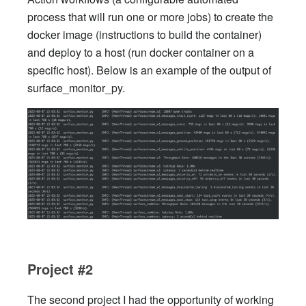
process that will run one or more jobs) to create the
docker image (instructions to build the container)
and deploy to a host (run docker container on a
specific host). Below is an example of the output of
surface_monitor_py.
Project #2
The second project I had the opportunity of working