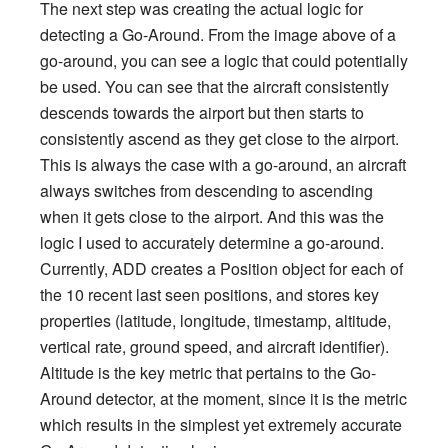
The next step was creating the actual logic for
detecting a Go-Around. From the image above of a
go-around, you can see a logic that could potentially
be used. You can see that the aircraft consistently
descends towards the airport but then starts to
consistently ascend as they get close to the airport.
This is always the case with a go-around, an aircraft
always switches from descending to ascending
when it gets close to the airport. And this was the
logic I used to accurately determine a go-around.
Currently, ADD creates a Position object for each of
the 10 recent last seen positions, and stores key
properties (latitude, longitude, timestamp, altitude,
vertical rate, ground speed, and aircraft identifier).
Altitude is the key metric that pertains to the Go-
Around detector, at the moment, since it is the metric
which results in the simplest yet extremely accurate