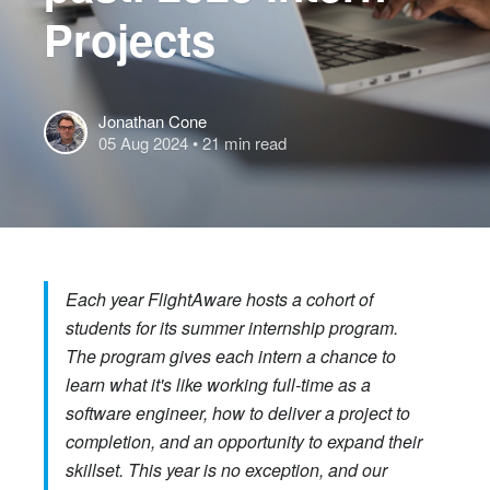
Projects
Jonathan Cone
05 Aug 2024
• 21 min read
Each year FlightAware hosts a cohort of
students for its summer internship program.
The program gives each intern a chance to
learn what it's like working full-time as a
software engineer, how to deliver a project to
completion, and an opportunity to expand their
skillset. This year is no exception, and our