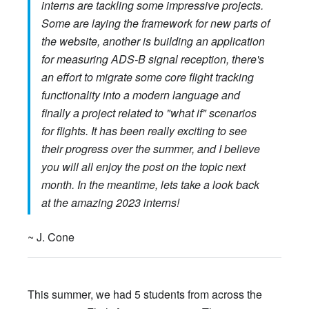
interns are tackling some impressive projects.
Some are laying the framework for new parts of
the website, another is building an application
for measuring ADS-B signal reception, there's
an effort to migrate some core flight tracking
functionality into a modern language and
finally a project related to "what if" scenarios
for flights. It has been really exciting to see
their progress over the summer, and I believe
you will all enjoy the post on the topic next
month. In the meantime, lets take a look back
at the amazing 2023 interns!
~ J. Cone
This summer, we had 5 students from across the