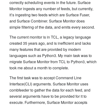
correctly scheduling events in the future. Surface
Monitor ingests any number of feeds, but currently,
it’s ingesting two feeds which are Surface Fuser,
and Surface Combiner. Surface Monitor does
simple filtering of the data, and emits every second.
The current monitor is in TCL, a legacy language
created 35 years ago, and is inefficient and lacks
many features that are provided by modern
languages such as Python3. My main task was to
migrate Surface Monitor from TCL to Python3, which
took me about a month to complete.
The first task was to accept Command Line
Interface(CLI) arguments. Surface Monitor uses
combfeeder to gather the data for each feed, and
several arguments have to be provided for it to
execute. Furthermore, Surface Monitor accepts