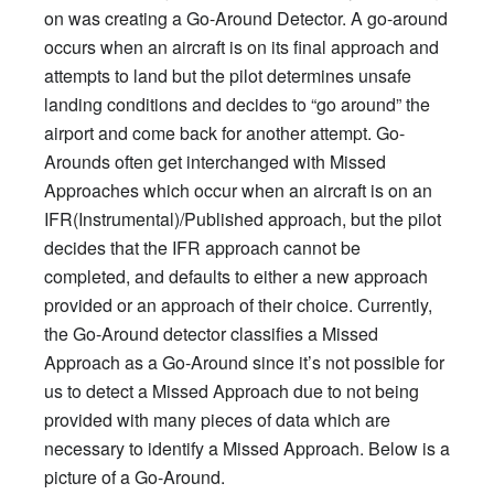
on was creating a Go-Around Detector. A go-around
occurs when an aircraft is on its final approach and
attempts to land but the pilot determines unsafe
landing conditions and decides to “go around” the
airport and come back for another attempt. Go-
Arounds often get interchanged with Missed
Approaches which occur when an aircraft is on an
IFR(Instrumental)/Published approach, but the pilot
decides that the IFR approach cannot be
completed, and defaults to either a new approach
provided or an approach of their choice. Currently,
the Go-Around detector classifies a Missed
Approach as a Go-Around since it’s not possible for
us to detect a Missed Approach due to not being
provided with many pieces of data which are
necessary to identify a Missed Approach. Below is a
picture of a Go-Around.