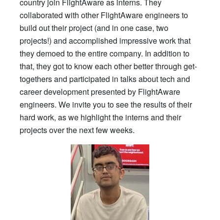
country join FlightAware as interns. They
collaborated with other FlightAware engineers to
build out their project (and in one case, two
projects!) and accomplished impressive work that
they demoed to the entire company. In addition to
that, they got to know each other better through get-
togethers and participated in talks about tech and
career development presented by FlightAware
engineers. We invite you to see the results of their
hard work, as we highlight the interns and their
projects over the next few weeks.