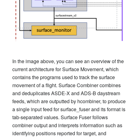
In the image above, you can see an overview of the
current architecture for Surface Movement, which
contains the programs used to track the surface
movement of a flight. Surface Combiner combines
and deduplicates ASDE-X and ADS-B daystream
feeds, which are outputted by hcombiner, to produce
a single input feed for surface_fuser and its format is
tab-separated values. Surface Fuser follows
combiner output and interprets information such as
identifying positions reported for target, and