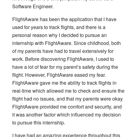
Software Engineer.
FlightAware has been the application that I have
used for years to track flights, and there is a
personal reason why I decided to pursue an
internship with FlightAware. Since childhood, both
of my parents have had to travel extensively for
work. Before discovering FlightAware, I used to
have a lot of fear for my parent’s safety during the
flight. However, FlightAware eased my fear.
FlightAware gave me the ability to track flights in
real-time which allowed me to check and ensure the
flight had no issues, and that my parents were okay.
FlightAware provided me comfort and security, and
it was another factor which influenced my decision
to pursue this internship.
I have had an amazing experience throughout this