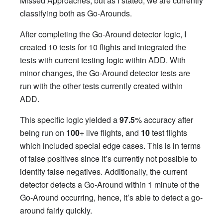
Missed Approaches, but as I stated, we are currently
classifying both as Go-Arounds.
After completing the Go-Around detector logic, I
created 10 tests for 10 flights and integrated the
tests with current testing logic within ADD. With
minor changes, the Go-Around detector tests are
run with the other tests currently created within
ADD.
This specific logic yielded a
97.5
% accuracy after
being run on
100
+ live flights, and
10
test flights
which included special edge cases. This is in terms
of false positives since it’s currently not possible to
identify false negatives. Additionally, the current
detector detects a Go-Around within 1 minute of the
Go-Around occurring, hence, it’s able to detect a go-
around fairly quickly.