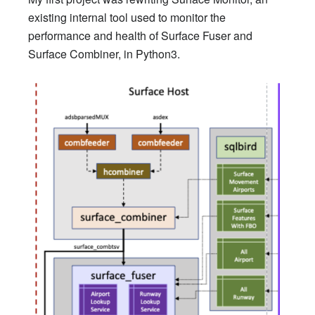
existing internal tool used to monitor the
performance and health of Surface Fuser and
Surface Combiner, in Python3.