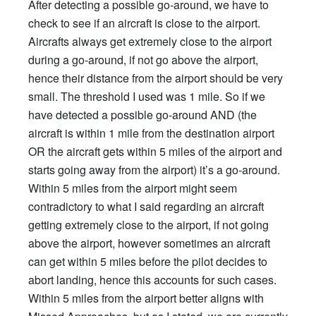
After detecting a possible go-around, we have to
check to see if an aircraft is close to the airport.
Aircrafts always get extremely close to the airport
during a go-around, if not go above the airport,
hence their distance from the airport should be very
small. The threshold I used was 1 mile. So if we
have detected a possible go-around AND (the
aircraft is within 1 mile from the destination airport
OR the aircraft gets within 5 miles of the airport and
starts going away from the airport) it’s a go-around.
Within 5 miles from the airport might seem
contradictory to what I said regarding an aircraft
getting extremely close to the airport, if not going
above the airport, however sometimes an aircraft
can get within 5 miles before the pilot decides to
abort landing, hence this accounts for such cases.
Within 5 miles from the airport better aligns with