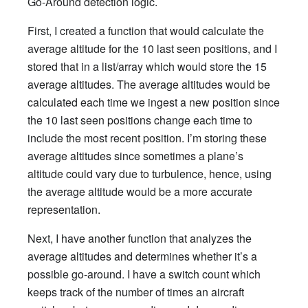
Go-Around detection logic.
First, I created a function that would calculate the
average altitude for the 10 last seen positions, and I
stored that in a list/array which would store the 15
average altitudes. The average altitudes would be
calculated each time we ingest a new position since
the 10 last seen positions change each time to
include the most recent position. I’m storing these
average altitudes since sometimes a plane’s
altitude could vary due to turbulence, hence, using
the average altitude would be a more accurate
representation.
Next, I have another function that analyzes the
average altitudes and determines whether it’s a
possible go-around. I have a switch count which
keeps track of the number of times an aircraft