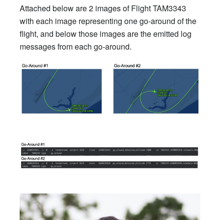
Attached below are 2 images of Flight TAM3343
with each image representing one go-around of the
flight, and below those images are the emitted log
messages from each go-around.