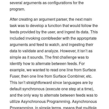
several arguments as configurations for the
program.
After creating an argument parser, the next main
task was to develop a function that would follow the
feeds provided by the user, and ingest its data. This
included invoking combfeeder with the appropriate
arguments and feed to watch, and ingesting their
data to validate and analyze. However, it isn’t as
simple as it sounds. The first challenge was to
identify how to alternate between feeds. For
example, we wanted to read one line from Surface
Fuser, then one line from Surface Combiner, etc.
This isn’t straightforward since languages are by
default synchronous (execute one step at a time),
and the only way to alternate between feeds was to
utilize Asynchronous Programming. Asynchronous
Programming, in simple terms, means that multiple