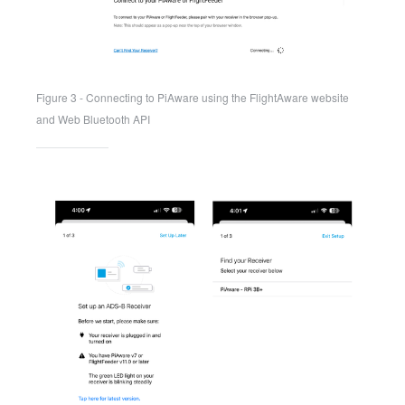
Figure 3 - Connecting to PiAware using the FlightAware website 
and Web Bluetooth API