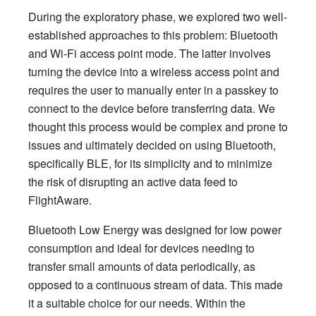
During the exploratory phase, we explored two well-
established approaches to this problem: Bluetooth
and Wi-Fi access point mode. The latter involves
turning the device into a wireless access point and
requires the user to manually enter in a passkey to
connect to the device before transferring data. We
thought this process would be complex and prone to
issues and ultimately decided on using Bluetooth,
specifically BLE, for its simplicity and to minimize
the risk of disrupting an active data feed to
FlightAware.
Bluetooth Low Energy was designed for low power
consumption and ideal for devices needing to
transfer small amounts of data periodically, as
opposed to a continuous stream of data. This made
it a suitable choice for our needs. Within the