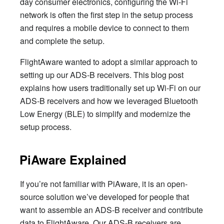
day consumer electronics, configuring the Wi-Fi
network is often the first step in the setup process
and requires a mobile device to connect to them
and complete the setup.
FlightAware wanted to adopt a similar approach to
setting up our ADS-B receivers. This blog post
explains how users traditionally set up Wi-Fi on our
ADS-B receivers and how we leveraged Bluetooth
Low Energy (BLE) to simplify and modernize the
setup process.
PiAware Explained
If you’re not familiar with PiAware, it is an open-
source solution we’ve developed for people that
want to assemble an ADS-B receiver and contribute
data to FlightAware. Our ADS-B receivers are