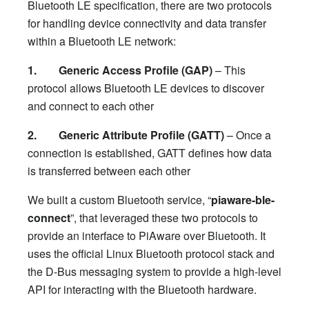
Bluetooth LE specification, there are two protocols
for handling device connectivity and data transfer
within a Bluetooth LE network:
1. Generic Access Profile (GAP)
– This
protocol allows Bluetooth LE devices to discover
and connect to each other
2. Generic Attribute Profile (GATT)
– Once a
connection is established, GATT defines how data
is transferred between each other
We built a custom Bluetooth service, “
piaware-ble-
connect
”, that leveraged these two protocols to
provide an interface to PiAware over Bluetooth. It
uses the official Linux Bluetooth protocol stack and
the D-Bus messaging system to provide a high-level
API for interacting with the Bluetooth hardware.