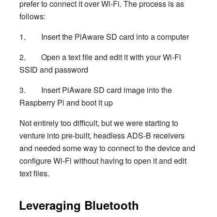
prefer to connect it over Wi-Fi. The process is as
follows:
1. Insert the PiAware SD card into a computer
2. Open a text file and edit it with your Wi-Fi
SSID and password
3. Insert PiAware SD card image into the
Raspberry Pi and boot it up
Not entirely too difficult, but we were starting to
venture into pre-built, headless ADS-B receivers
and needed some way to connect to the device and
configure Wi-Fi without having to open it and edit
text files.
Leveraging Bluetooth