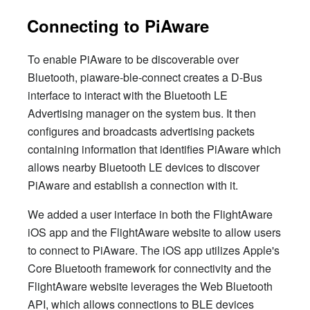
Connecting to PiAware
To enable PiAware to be discoverable over
Bluetooth, piaware-ble-connect creates a D-Bus
interface to interact with the Bluetooth LE
Advertising manager on the system bus. It then
configures and broadcasts advertising packets
containing information that identifies PiAware which
allows nearby Bluetooth LE devices to discover
PiAware and establish a connection with it.
We added a user interface in both the FlightAware
iOS app and the FlightAware website to allow users
to connect to PiAware. The iOS app utilizes Apple's
Core Bluetooth framework for connectivity and the
FlightAware website leverages the Web Bluetooth
API, which allows connections to BLE devices