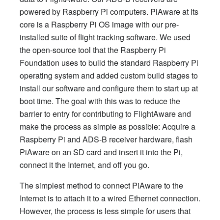
powered by Raspberry Pi computers. PiAware at its
core is a Raspberry Pi OS image with our pre-
installed suite of flight tracking software. We used
the open-source tool that the Raspberry Pi
Foundation uses to build the standard Raspberry Pi
operating system and added custom build stages to
install our software and configure them to start up at
boot time. The goal with this was to reduce the
barrier to entry for contributing to FlightAware and
make the process as simple as possible: Acquire a
Raspberry Pi and ADS-B receiver hardware, flash
PiAware on an SD card and insert it into the Pi,
connect it the Internet, and off you go.
The simplest method to connect PiAware to the
Internet is to attach it to a wired Ethernet connection.
However, the process is less simple for users that