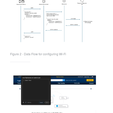
Figure 2 - Data Flow for configuring Wi-Fi