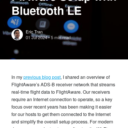
Bluetooth LE
Eric Tran
01 Jul 2024
• 5 min read
In my
previous blog post
, I shared an overview of
FlightAware’s ADS-B receiver network that streams
real-time flight data to FlightAware. Our receivers
require an Internet connection to operate, so a key
focus over recent years has been making it easier
for our hosts to get them connected to the Internet
and simplify the overall setup process.
For modern