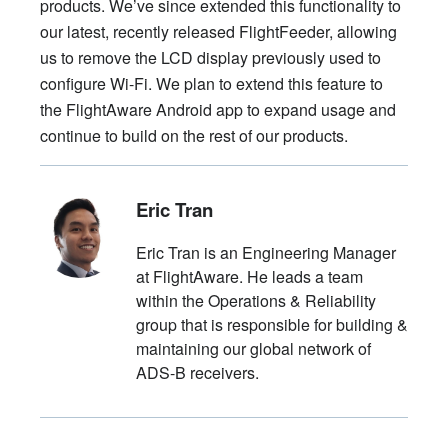
products. We’ve since extended this functionality to
our latest, recently released FlightFeeder, allowing
us to remove the LCD display previously used to
configure Wi-Fi. We plan to extend this feature to
the FlightAware Android app to expand usage and
continue to build on the rest of our products.
Eric Tran
Eric Tran is an Engineering Manager
at FlightAware. He leads a team
within the Operations & Reliability
group that is responsible for building &
maintaining our global network of
ADS-B receivers.