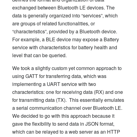
exchanged between Bluetooth LE devices. The
data is generally organized into “services”, which
are groups of related functionalities, or
“characteristics”, provided by a Bluetooth device.
For example, a BLE device may expose a Battery
service with characteristics for battery health and
level that can be queried.
We took a slightly custom yet common approach to
using GATT for transferring data, which was
implementing a UART service with two
characteristics: one for receiving data (RX) and one
for transmitting data (TX). This essentially emulates
a serial communication channel over Bluetooth LE.
We decided to go with this approach because it
gave the flexibility to send data in JSON format,
which can be relayed to a web server as an HTTP