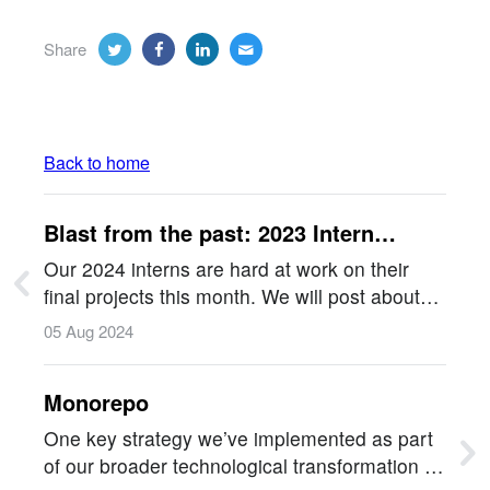
Share
Back to home
Blast from the past: 2023 Intern
Projects
Our 2024 interns are hard at work on their
final projects this month. We will post about
them soon, but in the meantime, let's look
05 Aug 2024
back at the amazing 2023 interns in this blast
from the past!!…
Monorepo
One key strategy we’ve implemented as part
of our broader technological transformation is