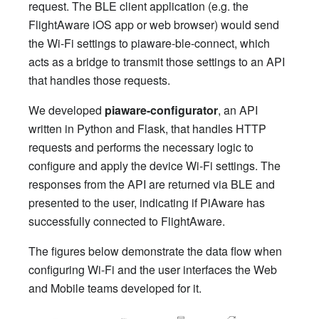
request. The BLE client application (e.g. the
FlightAware iOS app or web browser) would send
the Wi-Fi settings to piaware-ble-connect, which
acts as a bridge to transmit those settings to an API
that handles those requests.
We developed
piaware-configurator
, an API
written in Python and Flask, that handles HTTP
requests and performs the necessary logic to
configure and apply the device Wi-Fi settings. The
responses from the API are returned via BLE and
presented to the user, indicating if PiAware has
successfully connected to FlightAware.
The figures below demonstrate the data flow when
configuring Wi-Fi and the user interfaces the Web
and Mobile teams developed for it.