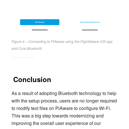
Figure 4 – Connecting to PiAware using the FlightAware iOS app 
and Core Bluetooth
Conclusion
As a result of adopting Bluetooth technology to help
with the setup process, users are no longer required
to modify text files on PiAware to configure Wi-Fi.
This was a big step towards modernizing and
improving the overall user experience of our