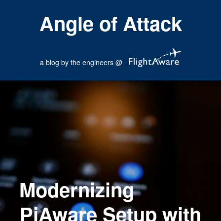
Angle of Attack
a blog by the engineers @
Modernizing
PiAware Setup with