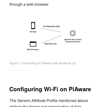
through a web browser.
Figure 1- Connecting to PiAware over Bluetooth LE
Configuring Wi-Fi on PiAware
The Generic Attribute Profile mentioned above
defines the format and organization of data