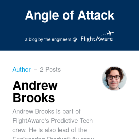
Angle of Attack
a blog by the engineers @
Author
2 Posts
Andrew
Brooks
Andrew Brooks is part of
FlightAware's Predictive Tech
crew. He is also lead of the
Engineering Productivity crew,