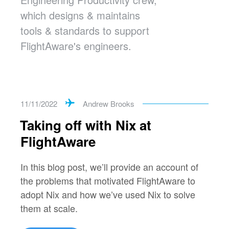
which designs & maintains
tools & standards to support
FlightAware's engineers.
11/11/2022
Andrew Brooks
Taking off with Nix at
FlightAware
In this blog post, we’ll provide an account of
the problems that motivated FlightAware to
adopt Nix and how we’ve used Nix to solve
them at scale.