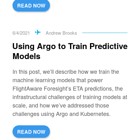
READ NOW
6/4/2021
Andrew Brooks
Using Argo to Train Predictive
Models
In this post, we’ll describe how we train the
machine learning models that power
FlightAware Foresight’s ETA predictions, the
infrastructural challenges of training models at
scale, and how we’ve addressed those
challenges using Argo and Kubernetes.
READ NOW