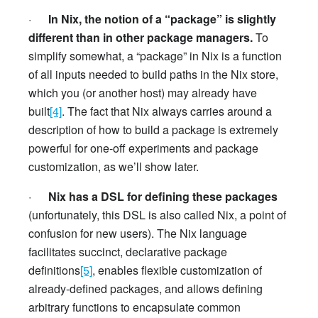
·
In Nix, the notion of a “package” is slightly
different than in other package managers.
To
simplify somewhat, a “package” in Nix is a function
of all inputs needed to build paths in the Nix store,
which you (or another host) may already have
built
[4]
. The fact that Nix always carries around a
description of how to build a package is extremely
powerful for one-off experiments and package
customization, as we’ll show later.
·
Nix has a DSL for defining these packages
(unfortunately, this DSL is also called Nix, a point of
confusion for new users). The Nix language
facilitates succinct, declarative package
definitions
[5]
, enables flexible customization of
already-defined packages, and allows defining
arbitrary functions to encapsulate common