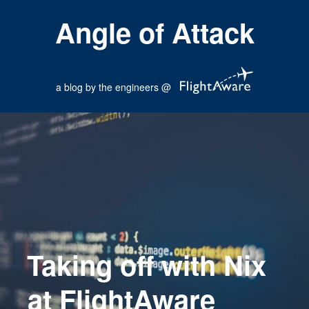
Angle of Attack
a blog by the engineers @
Taking off with Nix
at FlightAware