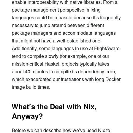
enable interoperability with native libraries. From a
package management perspective, mixing
languages could be a hassle because it’s frequently
necessary to jump around between different
package managers and accommodate languages
that might not have a well-established one.
Additionally, some languages in use at FlightAware
tend to compile slowly (for example, one of our
mission-critical Haskell projects typically takes
about 40 minutes to compile its dependency tree),
which exacerbated our frustrations with long Docker
image build times.
What’s the Deal with Nix,
Anyway?
Before we can describe how we’ve used Nix to