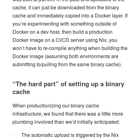
cache, it can just be downloaded from the binary
cache and immediately copied into a Docker layer. If
you’re experimenting with something outside of
Docker on a dev host, then build a production
Docker image on a CI/CD server using Nix, you
won’t have to re-compile anything when building the
Docker image (assuming both environments are
submitting to/pulling from the same binary cache).
“The hard part” of setting up a binary
cache
When productionizing our binary cache
infrastructure, we found that there was a little more
plumbing involved than we’d initially anticipated:
· The automatic upload is triggered by the Nix