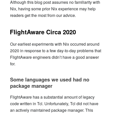
Although this blog post assumes no familiarity with
Nix, having some prior Nix experience may help
readers get the most from our advice.
FlightAware Circa 2020
Our earliest experiments with Nix occurred around
2020 in response to a few day-to-day problems that
FlightAware engineers didn’t have a good answer
for.
Some languages we used had no
package manager
FlightAware has a substantial amount of legacy
code written in Tcl. Unfortunately, Tcl did not have
an actively maintained package manager. This