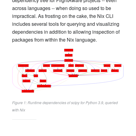
dependency tree for FlightAware projects -- even
across languages -- when doing so used to be
impractical. As frosting on the cake, the Nix CLI
includes several tools for querying and visualizing
dependencies in addition to allowing inspection of
packages from within the Nix language.
Figure 1: Runtime dependencies of scipy for Python 3.9, queried
with Nix