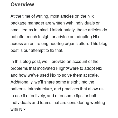
Overview
At the time of writing, most articles on the Nix
package manager are written with individuals or
small teams in mind. Unfortunately, these articles do
not offer much insight or advice on adopting Nix
across an entire engineering organization. This blog
post is our attempt to fix that.
In this blog post, we’ll provide an account of the
problems that motivated FlightAware to adopt Nix
and how we’ve used Nix to solve them at scale.
Additionally, we’ll share some insight into the
patterns, infrastructure, and practices that allow us
to use it effectively, and offer some tips for both
individuals and teams that are considering working
with Nix.