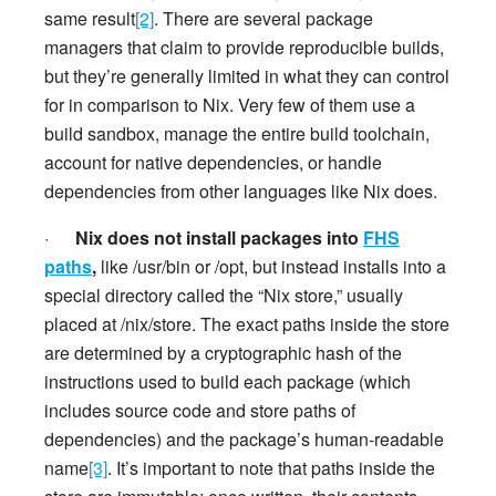
same result
[2]
. There are several package
managers that claim to provide reproducible builds,
but they’re generally limited in what they can control
for in comparison to Nix. Very few of them use a
build sandbox, manage the entire build toolchain,
account for native dependencies, or handle
dependencies from other languages like Nix does.
·
Nix does not install packages into
FHS
paths
,
like /usr/bin or /opt, but instead installs into a
special directory called the “Nix store,” usually
placed at /nix/store. The exact paths inside the store
are determined by a cryptographic hash of the
instructions used to build each package (which
includes source code and store paths of
dependencies) and the package’s human-readable
name
[3]
. It’s important to note that paths inside the