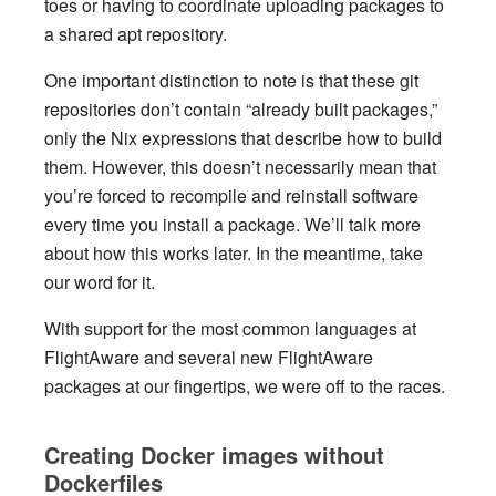
toes or having to coordinate uploading packages to
a shared apt repository.
One important distinction to note is that these git
repositories don’t contain “already built packages,”
only the Nix expressions that describe how to build
them. However, this doesn’t necessarily mean that
you’re forced to recompile and reinstall software
every time you install a package. We’ll talk more
about how this works later. In the meantime, take
our word for it.
With support for the most common languages at
FlightAware and several new FlightAware
packages at our fingertips, we were off to the races.
Creating Docker images without
Dockerfiles