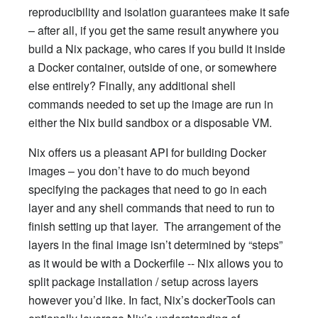
reproducibility and isolation guarantees make it safe
– after all, if you get the same result anywhere you
build a Nix package, who cares if you build it inside
a Docker container, outside of one, or somewhere
else entirely? Finally, any additional shell
commands needed to set up the image are run in
either the Nix build sandbox or a disposable VM.
Nix offers us a pleasant API for building Docker
images – you don’t have to do much beyond
specifying the packages that need to go in each
layer and any shell commands that need to run to
finish setting up that layer. The arrangement of the
layers in the final image isn’t determined by “steps”
as it would be with a Dockerfile -- Nix allows you to
split package installation / setup across layers
however you’d like. In fact, Nix’s dockerTools can