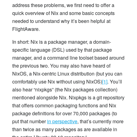
address these problems, we first need to offer a
quick overview of Nix and some basic concepts
needed to understand why it’s been helpful at
FlightAware.
In short: Nix is a package manager, a domain-
specific language (DSL) used by that package
manager, and a command line toolset based around
the previous two. You may also have heard of
NixOS, a Nix-centric Linux distribution (but you can
comfortably use Nix without using NixOS)
[1]
. You’ll
also hear “nixpkgs” (the Nix packages collection)
mentioned alongside Nix. Nixpkgs is a git repository
that offers common packaging functions and Nix
package definitions for over 70,000 packages (to
put that number
in perspective
, that’s currently more
than twice as many packages as are available in