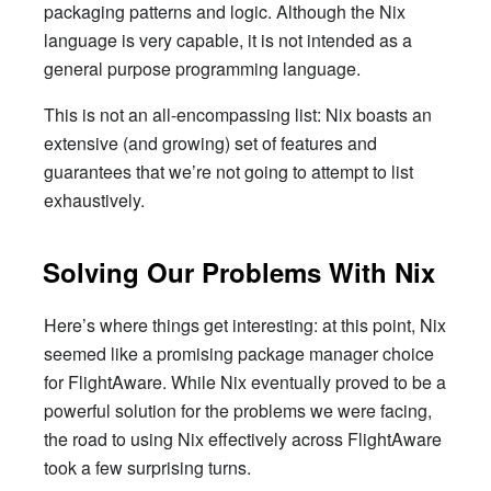
packaging patterns and logic. Although the Nix
language is very capable, it is not intended as a
general purpose programming language.
This is not an all-encompassing list: Nix boasts an
extensive (and growing) set of features and
guarantees that we’re not going to attempt to list
exhaustively.
Solving Our Problems With Nix
Here’s where things get interesting: at this point, Nix
seemed like a promising package manager choice
for FlightAware. While Nix eventually proved to be a
powerful solution for the problems we were facing,
the road to using Nix effectively across FlightAware
took a few surprising turns.