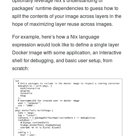
optionally leverage Nix’s understanding of
packages’ runtime dependencies to guess how to
split the contents of your image across layers in the
hope of maximizing layer reuse across images.
For example, here’s how a Nix language
expression would look like to define a single layer
Docker image with some application, an interactive
shell for debugging, and basic user setup, from
scratch: