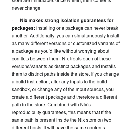
store are immutable: once written, their contents
never change.
·
Nix makes strong isolation guarantees for
packages:
installing one package can never break
another. Additionally, you can simultaneously install
as many different versions or customized variants of
a package as you’d like without worrying about
conflicts between them. Nix treats each of these
versions/variants as distinct packages and installs
them to distinct paths inside the store. If you change
a build instruction, alter any inputs to the build
sandbox, or change any of the input sources, you
create a different package and therefore a different
path in the store. Combined with Nix’s
reproducibility guarantees, this means that if the
same path is present inside the Nix store on two
different hosts, it will have the same contents.