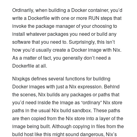
Ordinarily, when building a Docker container, you’d
write a Dockerfile with one or more RUN steps that
invoke the package manager of your choosing to
install whatever packages you need or build any
software that you need to. Surprisingly, this isn’t
how you’d usually create a Docker image with Nix.
As a matter of fact, you generally don’t need a
Dockerfile at all.
Nixpkgs defines several functions for building
Docker images with just a Nix expression. Behind
the scenes, Nix builds any packages or paths that
you’d need inside the image as “ordinary” Nix store
paths in the usual Nix build sandbox. These paths
are then copied from the Nix store into a layer of the
image being built. Although copying in files from the
build host like this might sound dangerous, Nix’s