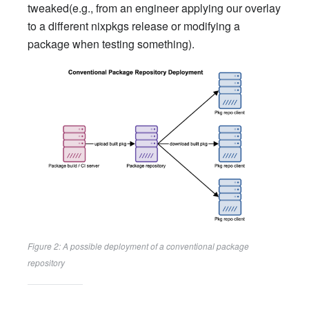
tweaked(e.g., from an engineer applying our overlay
to a different nixpkgs release or modifying a
package when testing something).
Figure 2: A possible deployment of a conventional package
repository