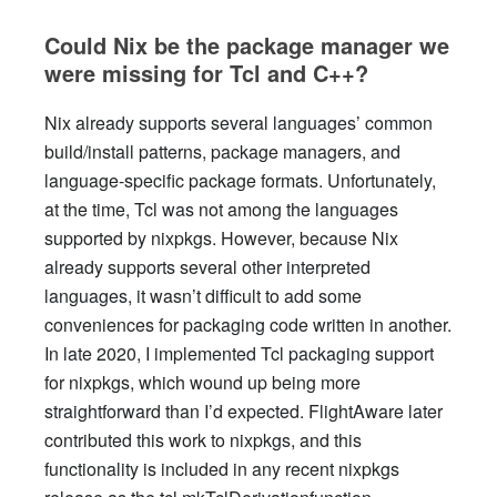
Could Nix be the package manager we
were missing for Tcl and C++?
Nix already supports several languages’ common
build/install patterns, package managers, and
language-specific package formats. Unfortunately,
at the time, Tcl was not among the languages
supported by nixpkgs. However, because Nix
already supports several other interpreted
languages, it wasn’t difficult to add some
conveniences for packaging code written in another.
In late 2020, I implemented Tcl packaging support
for nixpkgs, which wound up being more
straightforward than I’d expected. FlightAware later
contributed this work to nixpkgs, and this
functionality is included in any recent nixpkgs