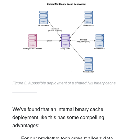
Figure 3: A possible deployment of a shared Nix binary cache
We’ve found that an internal binary cache
deployment like this has some compelling
advantages:
· For our predictive tech crew, it allows data