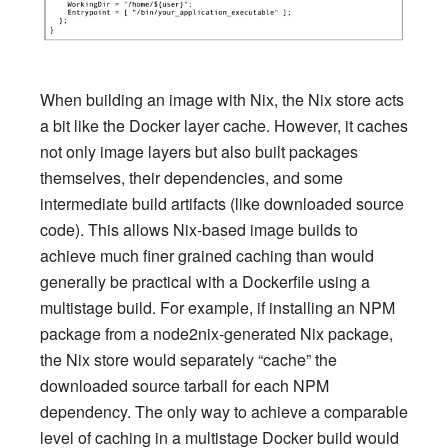
When building an image with Nix, the Nix store acts
a bit like the Docker layer cache. However, it caches
not only image layers but also built packages
themselves, their dependencies, and some
intermediate build artifacts (like downloaded source
code). This allows Nix-based image builds to
achieve much finer grained caching than would
generally be practical with a Dockerfile using a
multistage build. For example, if installing an NPM
package from a node2nix-generated Nix package,
the Nix store would separately “cache” the
downloaded source tarball for each NPM
dependency. The only way to achieve a comparable
level of caching in a multistage Docker build would