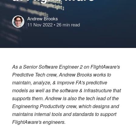
Andrew Brooks
11 Nov 2022
• 26 min read
As a Senior Software Engineer 2 on FlightAware's
Predictive Tech crew, Andrew Brooks works to
maintain, analyze, & improve FA's predictive
models as well as the software & infrastructure that
supports them. Andrew is also the tech lead of the
Engineering Productivity crew, which designs and
maintains internal tools and standards to support
FlightAware's engineers.