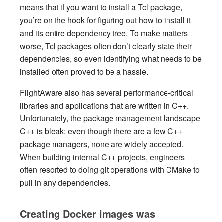
means that if you want to install a Tcl package,
you’re on the hook for figuring out how to install it
and its entire dependency tree. To make matters
worse, Tcl packages often don’t clearly state their
dependencies, so even identifying what needs to be
installed often proved to be a hassle.
FlightAware also has several performance-critical
libraries and applications that are written in C++.
Unfortunately, the package management landscape
C++ is bleak: even though there are a few C++
package managers, none are widely accepted.
When building internal C++ projects, engineers
often resorted to doing git operations with CMake to
pull in any dependencies.
Creating Docker images was