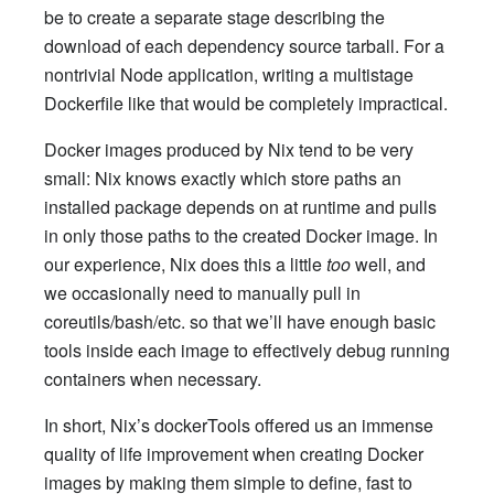
be to create a separate stage describing the
download of each dependency source tarball. For a
nontrivial Node application, writing a multistage
Dockerfile like that would be completely impractical.
Docker images produced by Nix tend to be very
small: Nix knows exactly which store paths an
installed package depends on at runtime and pulls
in only those paths to the created Docker image. In
our experience, Nix does this a little
too
well, and
we occasionally need to manually pull in
coreutils/bash/etc. so that we’ll have enough basic
tools inside each image to effectively debug running
containers when necessary.
In short, Nix’s dockerTools offered us an immense
quality of life improvement when creating Docker
images by making them simple to define, fast to