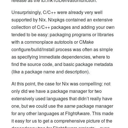
release as the tcl.mkTclDerivationfunction.
Unsurprisingly, C/C++ were already very well
supported by Nix. Nixpkgs contained an extensive
collection of C/C++ packages and adding your own
tended to be easy: packaging programs or libraries
with a commonplace autotools or CMake
configure/build/install process was often as simple
as specifying immediate dependencies, where to
find the source code, and basic package metadata
(like a package name and description).
At this point, the case for Nix was compelling: not
only did we have a package manager for two
extensively used languages that didn’t really have
one, but we could use the
same
package manager
for any other languages at FlightAware. This made
it easy for us to get a comprehensive picture of the