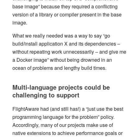
base image” because they required a conflicting
version of a library or compiler present in the base
image.
What we really needed was a way to say “go
build/install application X and its dependencies –
without repeating work unnecessarily – and give me
a Docker image” without being drowned in an
ocean of problems and lengthy build times.
Multi-language projects could be
challenging to support
FlightAware had (and still has!) a “just use the best
programming language for the problem” policy.
Accordingly, many of our projects make use of
native extensions to achieve performance goals or