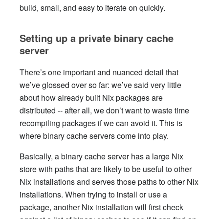
build, small, and easy to iterate on quickly.
Setting up a private binary cache
server
There’s one important and nuanced detail that
we’ve glossed over so far: we’ve said very little
about how already built Nix packages are
distributed -- after all, we don’t want to waste time
recompiling packages if we can avoid it. This is
where binary cache servers come into play.
Basically, a binary cache server has a large Nix
store with paths that are likely to be useful to other
Nix installations and serves those paths to other Nix
installations. When trying to install or use a
package, another Nix installation will first check