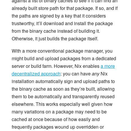
against a list of binary caches to see if it can find an
already built store path for that package. If so, and if
the paths are signed by a key that it considers
trustworthy, it’ll download and install the package
from the binary cache instead of building it.
Otherwise, it just builds the package itself.
With a more conventional package manager, you
might build and upload packages from a dedicated
server or build farm. However, Nix enables
a more
decentralized approach
: you can have
any
Nix
installation automatically sign and upload paths to
the binary cache as soon as they’re built, allowing
them to be automatically and transparently reused
elsewhere. This works especially well given how
many variations on a package may need to be
cached at once because of how easily and
frequently packages wound up overridden or