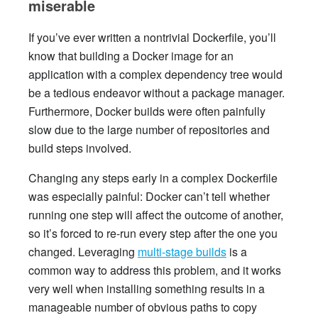
miserable
If you’ve ever written a nontrivial Dockerfile, you’ll
know that building a Docker image for an
application with a complex dependency tree would
be a tedious endeavor without a package manager.
Furthermore, Docker builds were often painfully
slow due to the large number of repositories and
build steps involved.
Changing any steps early in a complex Dockerfile
was especially painful: Docker can’t tell whether
running one step will affect the outcome of another,
so it’s forced to re-run every step after the one you
changed. Leveraging
multi-stage builds
is a
common way to address this problem, and it works
very well when installing something results in a
manageable number of obvious paths to copy