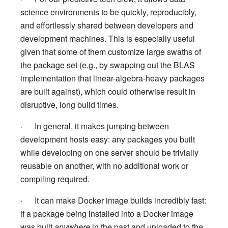
science environments to be quickly, reproducibly,
and effortlessly shared between developers and
development machines. This is especially useful
given that some of them customize large swaths of
the package set (e.g., by swapping out the BLAS
implementation that linear-algebra-heavy packages
are built against), which could otherwise result in
disruptive, long build times.
· In general, it makes jumping between
development hosts easy: any packages you built
while developing on one server should be trivially
reusable on another, with no additional work or
compiling required.
· It can make Docker image builds incredibly fast:
if a package being installed into a Docker image
was built
anywhere
in the past and uploaded to the