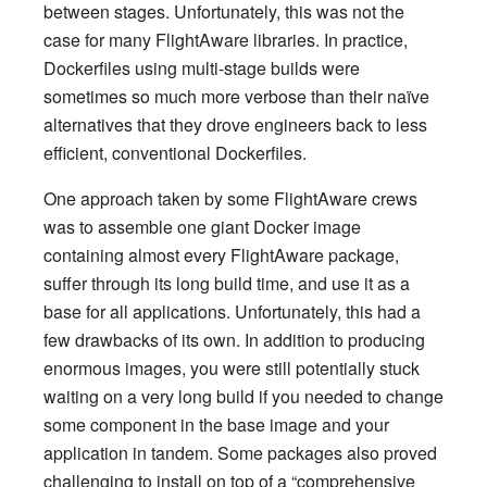
between stages. Unfortunately, this was not the
case for many FlightAware libraries. In practice,
Dockerfiles using multi-stage builds were
sometimes so much more verbose than their naïve
alternatives that they drove engineers back to less
efficient, conventional Dockerfiles.
One approach taken by some FlightAware crews
was to assemble one giant Docker image
containing almost every FlightAware package,
suffer through its long build time, and use it as a
base for all applications. Unfortunately, this had a
few drawbacks of its own. In addition to producing
enormous images, you were still potentially stuck
waiting on a very long build if you needed to change
some component in the base image and your
application in tandem. Some packages also proved
challenging to install on top of a “comprehensive