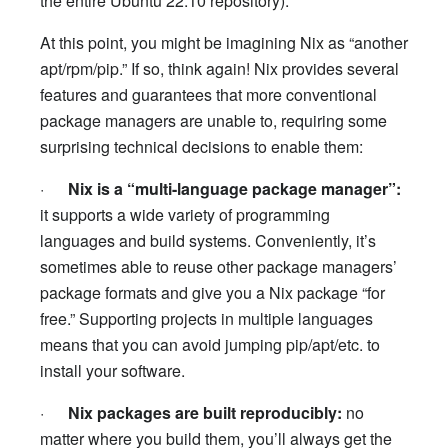
the entire Ubuntu 22.10 repository).
At this point, you might be imagining Nix as “another
apt/rpm/pip.” If so, think again! Nix provides several
features and guarantees that more conventional
package managers are unable to, requiring some
surprising technical decisions to enable them:
·
Nix is a “multi-language package manager”:
it supports a wide variety of programming
languages and build systems. Conveniently, it’s
sometimes able to reuse other package managers’
package formats and give you a Nix package “for
free.” Supporting projects in multiple languages
means that you can avoid jumping pip/apt/etc. to
install your software.
·
Nix packages are built reproducibly:
no
matter where you build them, you’ll always get the