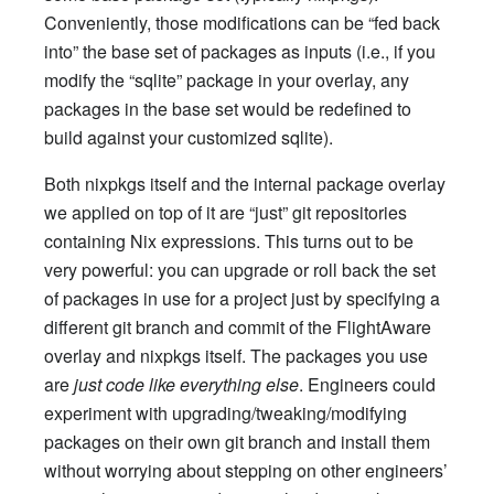
Conveniently, those modifications can be “fed back
into” the base set of packages as inputs (i.e., if you
modify the “sqlite” package in your overlay, any
packages in the base set would be redefined to
build against your customized sqlite).
Both nixpkgs itself and the internal package overlay
we applied on top of it are “just” git repositories
containing Nix expressions. This turns out to be
very powerful: you can upgrade or roll back the set
of packages in use for a project just by specifying a
different git branch and commit of the FlightAware
overlay and nixpkgs itself. The packages you use
are
just code like everything else
. Engineers could
experiment with upgrading/tweaking/modifying
packages on their own git branch and install them
without worrying about stepping on other engineers’