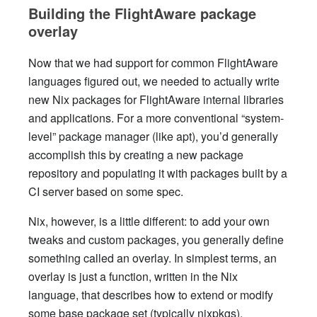
Building the FlightAware package
overlay
Now that we had support for common FlightAware
languages figured out, we needed to actually write
new Nix packages for FlightAware internal libraries
and applications. For a more conventional “system-
level” package manager (like apt), you’d generally
accomplish this by creating a new package
repository and populating it with packages built by a
CI server based on some spec.
Nix, however, is a little different: to add your own
tweaks and custom packages, you generally define
something called an overlay. In simplest terms, an
overlay is just a function, written in the Nix
language, that describes how to extend or modify
some base package set (typically nixpkgs).