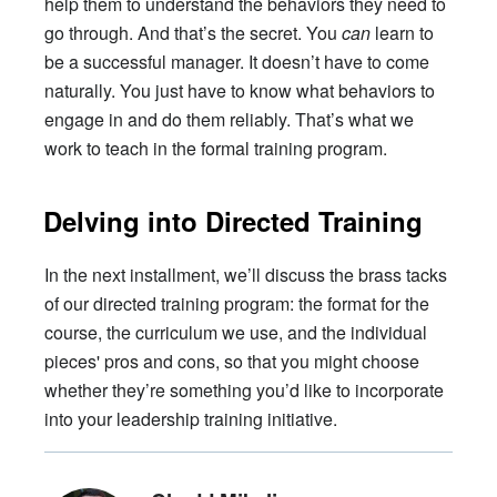
help them to understand the behaviors they need to
go through. And that’s the secret. You
can
learn to
be a successful manager. It doesn’t have to come
naturally. You just have to know what behaviors to
engage in and do them reliably. That’s what we
work to teach in the formal training program.
Delving into Directed Training
In the next installment, we’ll discuss the brass tacks
of our directed training program: the format for the
course, the curriculum we use, and the individual
pieces' pros and cons, so that you might choose
whether they’re something you’d like to incorporate
into your leadership training initiative.