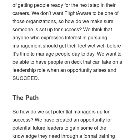
of getting people ready for the next step in their
careers. We don’t want FlightAware to be one of
those organizations, so how do we make sure
someone is set up for success? We think that
anyone who expresses interest in pursuing
management should get their feet wet well before
it’s time to manage people day to day. We want to
be able to have people on deck that can take on a
leadership role when an opportunity arises and
SUCCEED.
The Path
So how do we set potential managers up for
success? We have created an opportunity for
potential future leaders to gain some of the
knowledge they need through a formal training