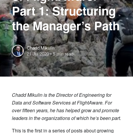
Part 1: Structuring
the Manager’s Path
Chadd Mikulin
21 Jul 2020
• 5 min read
Chadd Mikulin is the Director of Engineering for
Data and Software Services at FlightAware. For
over fifteen years, he has helped grow and promote
leaders in the organizations of which he’s been part.
This is the first in a series of posts about growing