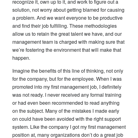
recognize it, own up to it, and work to figure out a
solution, not worry about getting blamed for causing
a problem. And we want everyone to be productive
and find their job fulfilling. These methodologies
allow us to retain the great talent we have, and our
management team is charged with making sure that
we’re fostering the environment that will make that
happen.
Imagine the benefits of this line of thinking, not only
for the company, but for the employee. When I was
promoted into my first management job, I definitely
was not ready. I never received any formal training
or had even been recommended to read anything
on the subject. Many of the mistakes I made early
on could have been avoided with the right support
system. Like the company I got my first management
position at, many organizations don’t do a great job