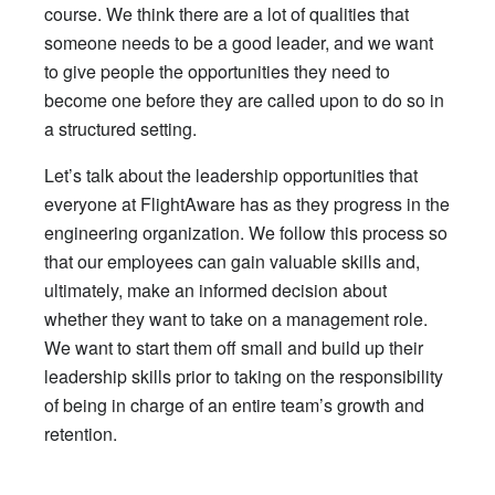
course. We think there are a lot of qualities that
someone needs to be a good leader, and we want
to give people the opportunities they need to
become one before they are called upon to do so in
a structured setting.
Let’s talk about the leadership opportunities that
everyone at FlightAware has as they progress in the
engineering organization. We follow this process so
that our employees can gain valuable skills and,
ultimately, make an informed decision about
whether they want to take on a management role.
We want to start them off small and build up their
leadership skills prior to taking on the responsibility
of being in charge of an entire team’s growth and
retention.