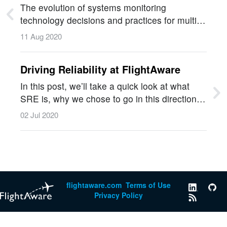
and Grafana
The evolution of systems monitoring
technology decisions and practices for multi-
machine Hyperfeed and predictive
11 Aug 2020
technology.…
Driving Reliability at FlightAware
In this post, we’ll take a quick look at what
SRE is, why we chose to go in this direction,
and how this journey has changed our
02 Jul 2020
incident response processes for the better.…
flightaware.com
Terms of Use
Privacy Policy