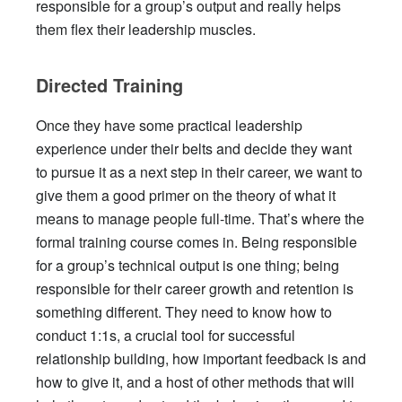
responsible for a group’s output and really helps
them flex their leadership muscles.
Directed Training
Once they have some practical leadership
experience under their belts and decide they want
to pursue it as a next step in their career, we want to
give them a good primer on the theory of what it
means to manage people full-time. That’s where the
formal training course comes in. Being responsible
for a group’s technical output is one thing; being
responsible for their career growth and retention is
something different. They need to know how to
conduct 1:1s, a crucial tool for successful
relationship building, how important feedback is and
how to give it, and a host of other methods that will