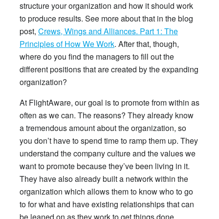
structure your organization and how it should work
to produce results. See more about that in the blog
post,
Crews, Wings and Alliances. Part 1: The
Principles of How We Work
. After that, though,
where do you find the managers to fill out the
different positions that are created by the expanding
organization?
At FlightAware, our goal is to promote from within as
often as we can. The reasons? They already know
a tremendous amount about the organization, so
you don’t have to spend time to ramp them up. They
understand the company culture and the values we
want to promote because they’ve been living in it.
They have also already built a network within the
organization which allows them to know who to go
to for what and have existing relationships that can
be leaned on as they work to get things done.