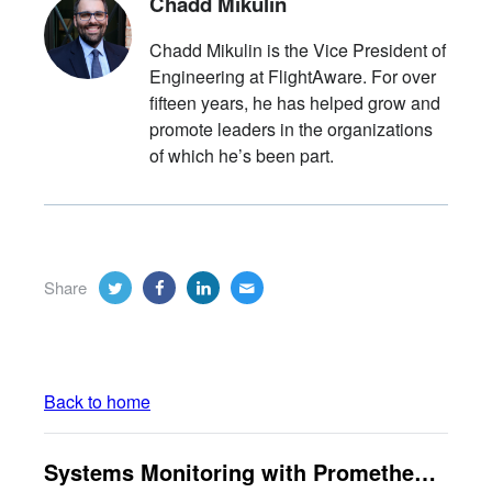
Chadd Mikulin
Chadd Mikulin is the Vice President of
Engineering at FlightAware. For over
fifteen years, he has helped grow and
promote leaders in the organizations
of which he’s been part.
Share
Back to home
Systems Monitoring with Prometheus