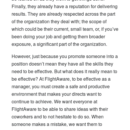
Finally, they already have a reputation for delivering
results. They are already respected across the part
of the organization they deal with; the scope of
which could be their current, small team, or, if you’ve
been doing your job and getting them broader
exposure, a significant part of the organization.
However, just because you promote someone into a
position doesn’t mean they have all the skills they
need to be effective. But what does it really mean to
be effective? At FlightAware, to be effective as a
manager, you must create a safe and productive
environment that makes your directs want to
continue to achieve. We want everyone at
FlightAware to be able to share ideas with their
coworkers and to not hesitate to do so. When
someone makes a mistake, we want them to