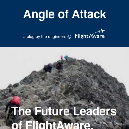
Angle of Attack
a blog by the engineers @
The Future Leaders
of FlightAware.