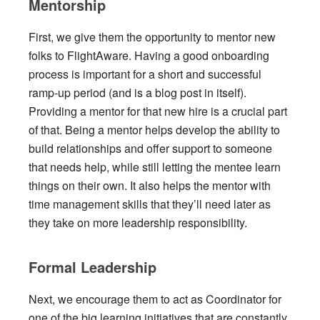
Mentorship
First, we give them the opportunity to mentor new
folks to FlightAware. Having a good onboarding
process is important for a short and successful
ramp-up period (and is a blog post in itself).
Providing a mentor for that new hire is a crucial part
of that. Being a mentor helps develop the ability to
build relationships and offer support to someone
that needs help, while still letting the mentee learn
things on their own. It also helps the mentor with
time management skills that they’ll need later as
they take on more leadership responsibility.
Formal Leadership
Next, we encourage them to act as Coordinator for
one of the big learning initiatives that are constantly