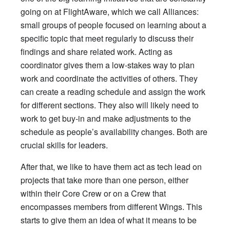
going on at FlightAware, which we call Alliances:
small groups of people focused on learning about a
specific topic that meet regularly to discuss their
findings and share related work. Acting as
coordinator gives them a low-stakes way to plan
work and coordinate the activities of others. They
can create a reading schedule and assign the work
for different sections. They also will likely need to
work to get buy-in and make adjustments to the
schedule as people’s availability changes. Both are
crucial skills for leaders.
After that, we like to have them act as tech lead on
projects that take more than one person, either
within their Core Crew or on a Crew that
encompasses members from different Wings. This
starts to give them an idea of what it means to be