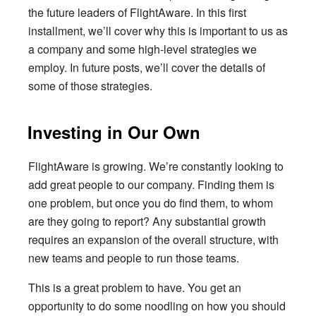
the future leaders of FlightAware. In this first
installment, we’ll cover why this is important to us as
a company and some high-level strategies we
employ. In future posts, we’ll cover the details of
some of those strategies.
Investing in Our Own
FlightAware is growing. We’re constantly looking to
add great people to our company. Finding them is
one problem, but once you do find them, to whom
are they going to report? Any substantial growth
requires an expansion of the overall structure, with
new teams and people to run those teams.
This is a great problem to have. You get an
opportunity to do some noodling on how you should