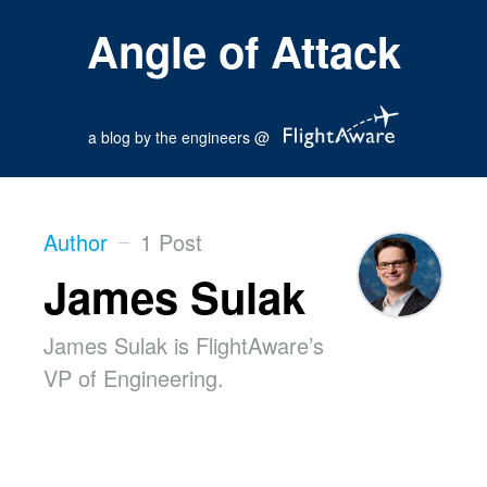
Angle of Attack
a blog by the engineers @
Author
1 Post
James Sulak
James Sulak is FlightAware’s
VP of Engineering.