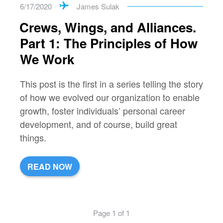
6/17/2020
James Sulak
Crews, Wings, and Alliances.
Part 1: The Principles of How
We Work
This post is the first in a series telling the story
of how we evolved our organization to enable
growth, foster individuals’ personal career
development, and of course, build great
things.
READ NOW
Page 1 of 1