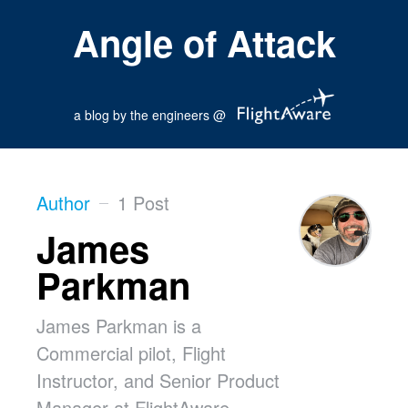
Angle of Attack
a blog by the engineers @
Author
1 Post
James
Parkman
James Parkman is a
Commercial pilot, Flight
Instructor, and Senior Product
Manager at FlightAware,