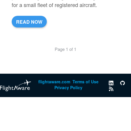
for a small fleet of registered aircraft.
READ NOW
Page 1 of 1
flightaware.com
Terms of Use
Privacy Policy