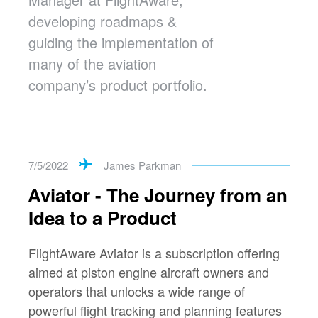
developing roadmaps &
guiding the implementation of
many of the aviation
company’s product portfolio.
7/5/2022
James Parkman
Aviator - The Journey from an
Idea to a Product
FlightAware Aviator is a subscription offering
aimed at piston engine aircraft owners and
operators that unlocks a wide range of
powerful flight tracking and planning features