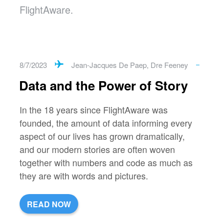
FlightAware.
8/7/2023
Jean-Jacques De Paep
,
Dre Feeney
Data and the Power of Story
In the 18 years since FlightAware was
founded, the amount of data informing every
aspect of our lives has grown dramatically,
and our modern stories are often woven
together with numbers and code as much as
they are with words and pictures.
READ NOW