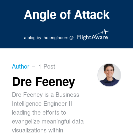
Angle of Attack
a blog by the engineers @
Author
1 Post
Dre Feeney
Dre Feeney is a Business
Intelligence Engineer II
leading the efforts to
evangelize meaningful data
visualizations within