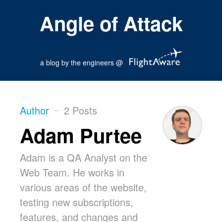
Angle of Attack
a blog by the engineers @
Author
2 Posts
Adam Purtee
Adam is a QA Analyst on the
Web Team. He works in
various areas of the website,
testing new subscriptions,
features, and changes and