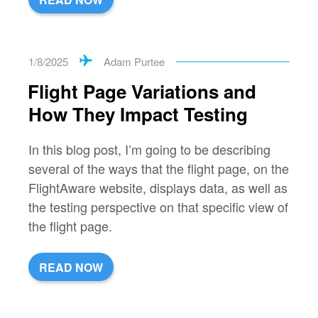
1/8/2025
Adam Purtee
Flight Page Variations and
How They Impact Testing
In this blog post, I’m going to be describing
several of the ways that the flight page, on the
FlightAware website, displays data, as well as
the testing perspective on that specific view of
the flight page.
READ NOW