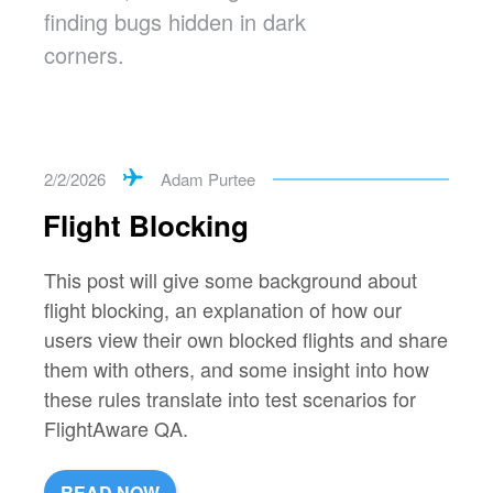
finding bugs hidden in dark
corners.
2/2/2026
Adam Purtee
Flight Blocking
This post will give some background about
flight blocking, an explanation of how our
users view their own blocked flights and share
them with others, and some insight into how
these rules translate into test scenarios for
FlightAware QA.
READ NOW