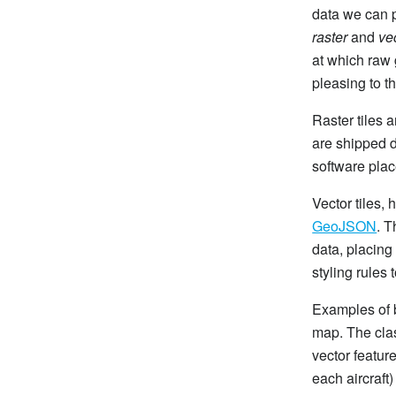
data we can p
raster
and
ve
at which raw 
pleasing to t
Raster tiles 
are shipped 
software place
Vector tiles,
GeoJSON
. T
data, placing
styling rules 
Examples of b
map. The clas
vector feature
each aircraft)