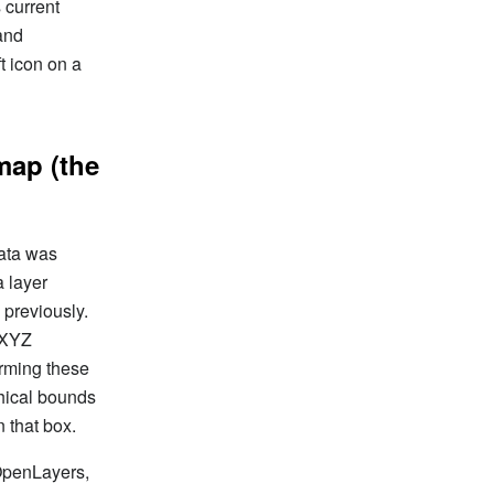
 current
 and
t icon on a
 map (the
data was
a layer
 previously.
 XYZ
orming these
phical bounds
n that box.
 OpenLayers,