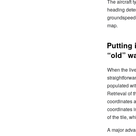
The aircraft 
heading deter
groundspeed a
map.
Putting 
“old” w
When the live
straightforwar
populated wit
Retrieval of
coordinates a
coordinates i
of the tile, w
A major advan