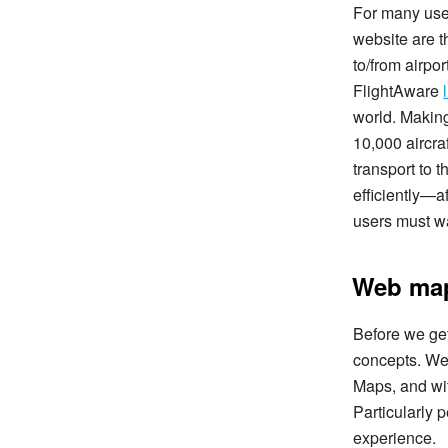
For many user
website are th
to/from airpor
FlightAware
world. Making
10,000 aircra
transport to 
efficiently—a
users must wa
Web map
Before we get
concepts. We
Maps, and wit
Particularly 
experience.