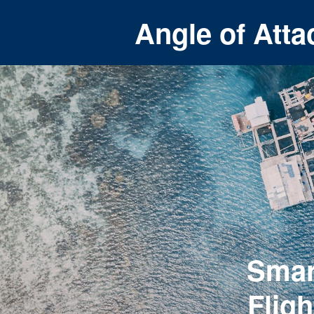
Angle of Atta
Smar
Flig