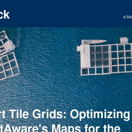
ck
a bl
t Tile Grids: Optimizing
htAware's Maps for the