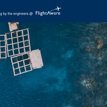
og by the engineers @