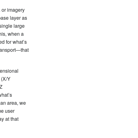
a or imagery
base layer as
single large
this, when a
ed for what’s
transport—that
mensional
 (X/Y
 Z
what’s
 an area, we
me user
y at that