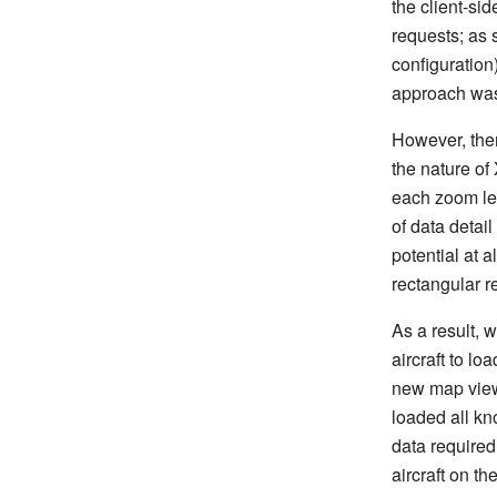
the client-si
requests; as 
configuration
approach was 
However, ther
the nature of 
each zoom lev
of data detail
potential at a
rectangular r
As a result, 
aircraft to l
new map viewp
loaded all kno
data required
aircraft on t