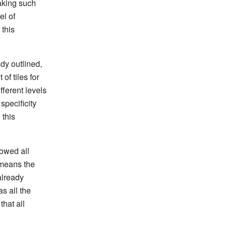
making such
el of
 this
dy outlined,
of tiles for
fferent levels
specificity
 this
lowed all
 means the
already
as all the
that all