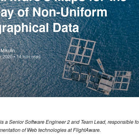
lay of Non-Uniform
raphical Data
Mikulin
y 2020
• 14 min read
n is a Senior Software Engineer 2 and Team Lead, responsible fo
mentation of Web technologies at FlightAware.