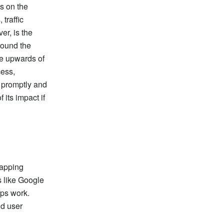
s on the
 traffic
er, is the
around the
be upwards of
cess,
k promptly and
 its impact if
mapping
s like Google
aps work.
id user