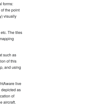
al forms:
of the point
) visually
etc. The tiles
 mapping
at such as
ion of this
ap, and using
ghtAware live
e depicted as
ocation of
 aircraft.