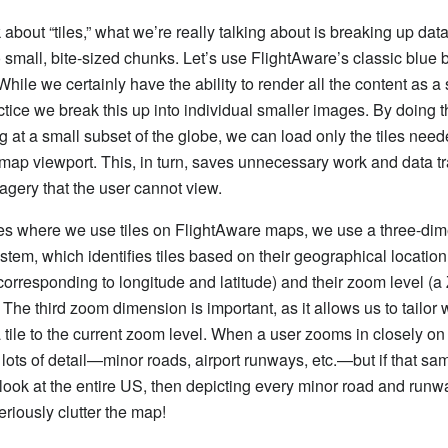
about “tiles,” what we’re really talking about is breaking up dat
o small, bite-sized chunks. Let’s use FlightAware’s classic blue 
hile we certainly have the ability to render all the content as a 
ctice we break this up into individual smaller images. By doing 
ng at a small subset of the globe, we can load only the tiles need
e map viewport. This, in turn, saves unnecessary work and data 
magery that the user cannot view.
es where we use tiles on FlightAware maps, we use a three-di
stem, which identifies tiles based on their geographical location
corresponding to longitude and latitude) and their zoom level (a
 The third zoom dimension is important, as it allows us to tailor 
 tile to the current zoom level. When a user zooms in closely on
lots of detail—minor roads, airport runways, etc.—but if that sa
look at the entire US, then depicting every minor road and runwa
eriously clutter the map!