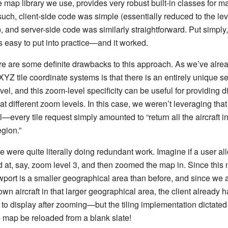
de map library we use, provides very robust built-in classes for 
such, client-side code was simple (essentially reduced to the lev
), and server-side code was similarly straightforward. Put simply,
easy to put into practice—and it worked.
e are some definite drawbacks to this approach. As we’ve alrea
XYZ tile coordinate systems is that there is an entirely unique set 
el, and this zoom-level specificity can be useful for providing di
 at different zoom levels. In this case, we weren’t leveraging that 
ll—every tile request simply amounted to “return all the aircraft in
egion.”
we were quite literally doing redundant work. Imagine if a user al
oad at, say, zoom level 3, and then zoomed the map in. Since this
ort is a smaller geographical area than before, and since we 
wn aircraft in that larger geographical area, the client already h
 to display after zooming—but the tiling implementation dictated 
he map be reloaded from a blank slate!