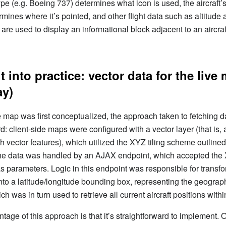
type (e.g. Boeing 737) determines what icon is used, the aircraft’s
mines where it’s pointed, and other flight data such as altitude
re used to display an informational block adjacent to an aircraf
it into practice: vector data for the live
ay)
 map was first conceptualized, the approach taken to fetching 
d: client-side maps were configured with a vector layer (that is, 
h vector features), which utilized the XYZ tiling scheme outlined
 the data was handled by an AJAX endpoint, which accepted the
s parameters. Logic in this endpoint was responsible for transf
nto a latitude/longitude bounding box, representing the geogra
hich was in turn used to retrieve all current aircraft positions withi
tage of this approach is that it’s straightforward to implement.