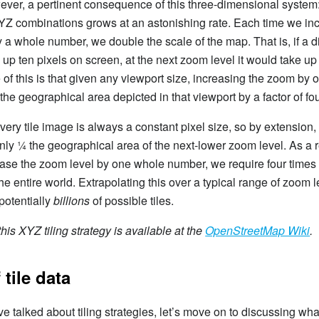
ever, a pertinent consequence of this three-dimensional system
YZ combinations grows at an astonishing rate. Each time we in
 a whole number, we double the scale of the map. That is, if a d
 up ten pixels on screen, at the next zoom level it would take up
f this is that given any viewport size, increasing the zoom by
the geographical area depicted in that viewport by a factor of fou
ery tile image is always a constant pixel size, so by extension, a
nly ¼ the geographical area of the next-lower zoom level. As a r
ase the zoom level by one whole number, we require four times 
he entire world. Extrapolating this over a typical range of zoom l
 potentially
billions
of possible tiles.
his XYZ tiling strategy is available at the
OpenStreetMap Wiki
.
 tile data
e talked about tiling strategies, let’s move on to discussing what