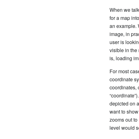
When we talk 
for a map int
an example. W
image, in pra
user is looki
visible in th
is, loading i
For most cas
coordinate sy
coordinates, 
“coordinate”).
depicted on a
want to show 
zooms out to 
level would s