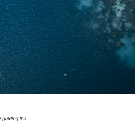
r guiding the