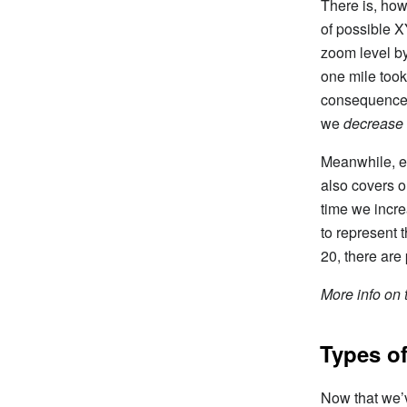
There is, how
of possible X
zoom level by
one mile took
consequence o
we
decrease
Meanwhile, ev
also covers o
time we incre
to represent t
20, there are
More info on t
Types of
Now that we’v