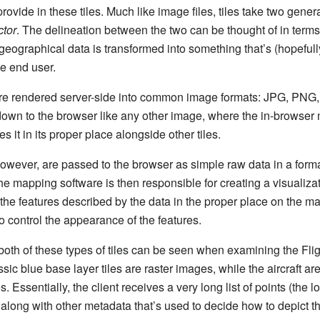
rovide in these tiles. Much like image files, tiles take two gener
ctor
. The delineation between the two can be thought of in terms 
geographical data is transformed into something that’s (hopefully
he end user.
are rendered server-side into common image formats: JPG, PNG, 
down to the browser like any other image, where the in-browser
s it in its proper place alongside other tiles.
 however, are passed to the browser as simple raw data in a form
he mapping software is then responsible for creating a visualizat
 the features described by the data in the proper place on the m
to control the appearance of the features.
oth of these types of tiles can be seen when examining the Fli
sic blue base layer tiles are raster images, while the aircraft ar
s. Essentially, the client receives a very long list of points (the l
 along with other metadata that’s used to decide how to depict the