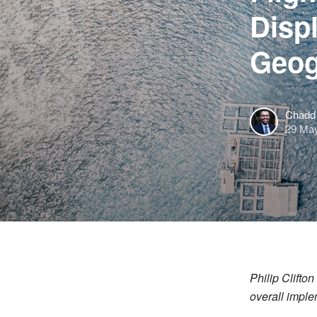
Disp
Geog
Chadd 
29 Ma
Philip Clifto
overall imple