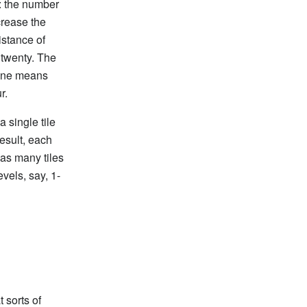
: the number
crease the
istance of
 twenty. The
 one means
r.
 single tile
esult, each
as many tiles
evels, say, 1-
 sorts of