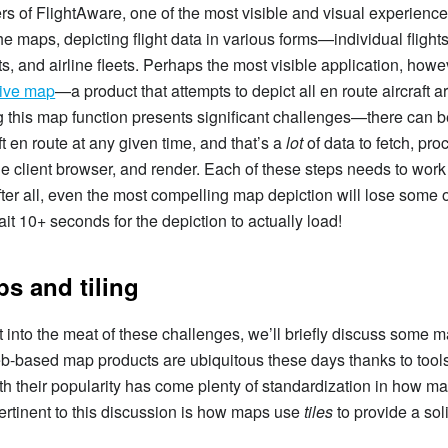
s of FlightAware, one of the most visible and visual experience
e maps, depicting flight data in various forms—individual flights,
ts, and airline fleets. Perhaps the most visible application, howev
live map
—a product that attempts to depict all en route aircraft 
 this map function presents significant challenges—there can 
ft en route at any given time, and that’s a
lot
of data to fetch, pro
the client browser, and render. Each of these steps needs to wor
fter all, even the most compelling map depiction will lose some of
it 10+ seconds for the depiction to actually load!
s and tiling
 into the meat of these challenges, we’ll briefly discuss some 
b-based map products are ubiquitous these days thanks to tool
h their popularity has come plenty of standardization in how m
pertinent to this discussion is how maps use
tiles
to provide a sol