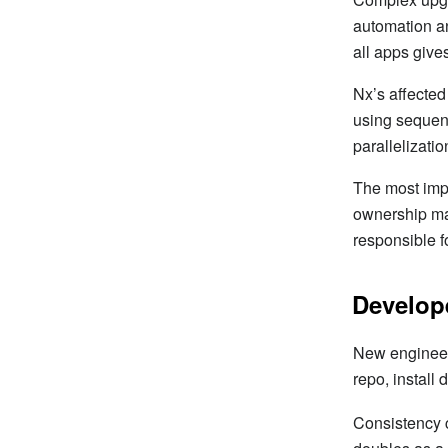
automation an
all apps give
Nx’s affected
using sequent
parallelizatio
The most imp
ownership mat
responsible f
Develop
New engineers
repo, install
Consistency 