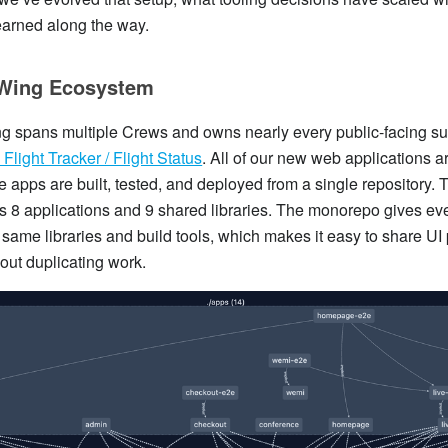
earned along the way.
Wing Ecosystem
 spans multiple Crews and owns nearly every public-facing su
Flight Tracker / Flight Status
. All of our new web applications ar
e apps are built, tested, and deployed from a single repository. 
 8 applications and 9 shared libraries. The monorepo gives ev
 same libraries and build tools, which makes it easy to share UI
out duplicating work.