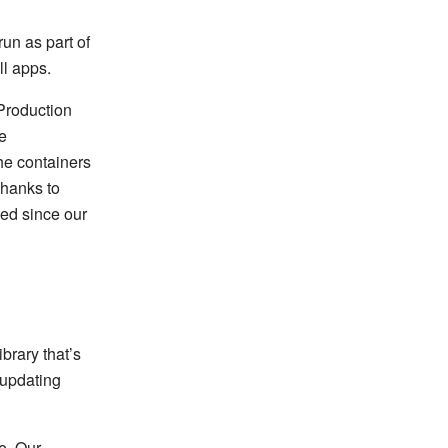
run as part of
ll apps.
 Production
he
he containers
Thanks to
ged since our
brary that’s
 updating
e. Our