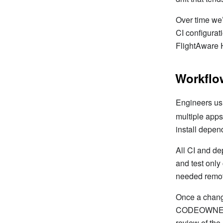
Over time w
CI configurat
FlightAware 
Workflo
Engineers usu
multiple apps
install depen
All CI and de
and test only
needed remote
Once a change
CODEOWNERS f
review of the