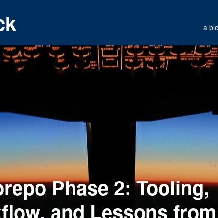
ck
a bl
repo Phase 2: Tooling,
flow, and Lessons from