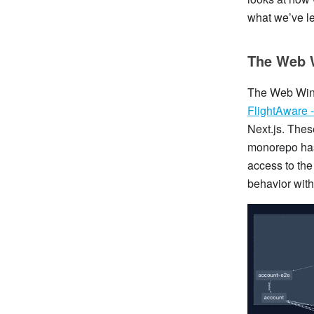
what we’ve l
The Web 
The Web Wing
FlightAware - 
Next.js. Thes
monorepo has
access to the
behavior with