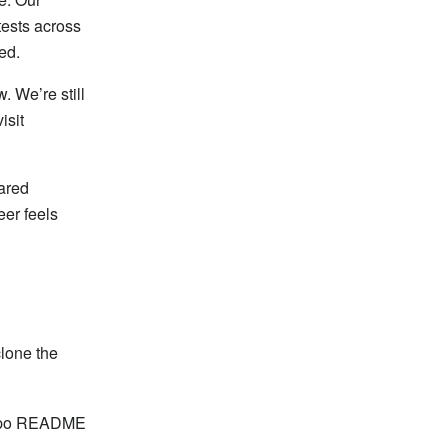
tests across
ed.
. We’re still
isit
ared
eer feels
clone the
orepo README