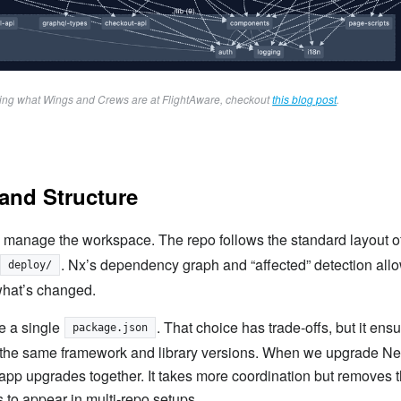
ring what Wings and Crews are at FlightAware, checkout 
this blog post
.
and Structure
 manage the workspace. The repo follows the standard layout o
. Nx’s dependency graph and “affected” detection allo
deploy/
what’s changed.
e a single
. That choice has trade-offs, but it ens
package.json
 the same framework and library versions. When we upgrade Nex
app upgrades together. It takes more coordination but removes 
ds to appear in multi-repo setups.