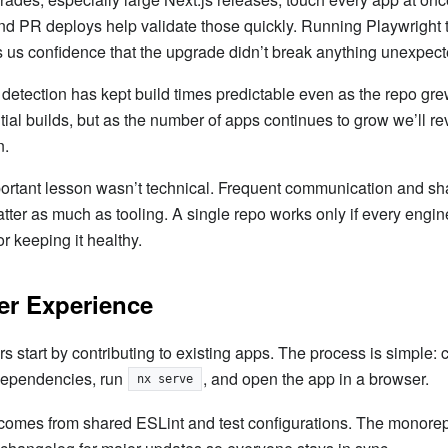
d PR deploys help validate those quickly. Running Playwright 
s us confidence that the upgrade didn’t break anything unexpect
 detection has kept build times predictable even as the repo grew
ial builds, but as the number of apps continues to grow we’ll rev
n.
ortant lesson wasn’t technical. Frequent communication and sh
ter as much as tooling. A single repo works only if every engin
or keeping it healthy.
er Experience
 start by contributing to existing apps. The process is simple: 
 dependencies, run
, and open the app in a browser.
nx serve
comes from shared ESLint and test configurations. The mon