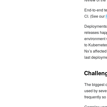
End-to-end te
CI. (See our
Deployments u
releases happ
environment w
to Kubernetes
Nx’s affected
last deployme
Challen
The biggest c
used by seve
frequently so
Complex upgra