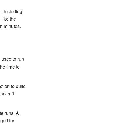
, including
 like the
n minutes.
e used to run
he time to
tion to build
haven’t
te runs. A
ged for