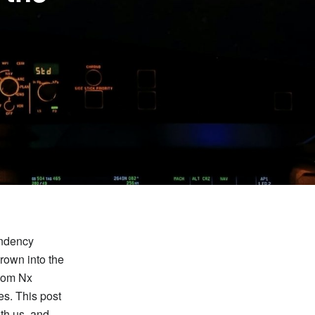
endency
grown into the
stom Nx
es. This post
th us, and