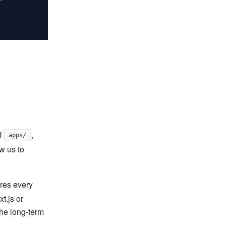
f
,
apps/
w us to
ures every
t.js or
the long-term