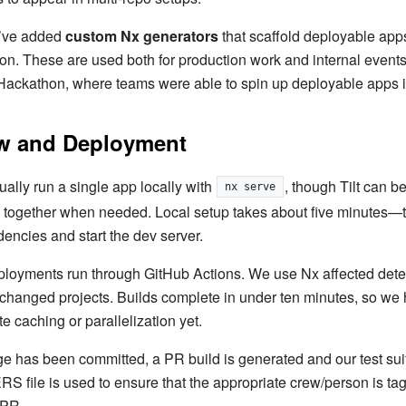
e’ve added
custom Nx generators
that scaffold deployable apps
ion. These are used both for production work and internal events
Hackathon, where teams were able to spin up deployable apps i
w and Deployment
ally run a single app locally with
, though Tilt can b
nx serve
 together when needed. Local setup takes about five minutes—t
dencies and start the dev server.
ployments run through GitHub Actions. We use Nx affected detec
 changed projects. Builds complete in under ten minutes, so we 
 caching or parallelization yet.
 has been committed, a PR build is generated and our test sui
ile is used to ensure that the appropriate crew/person is tag
 PR.