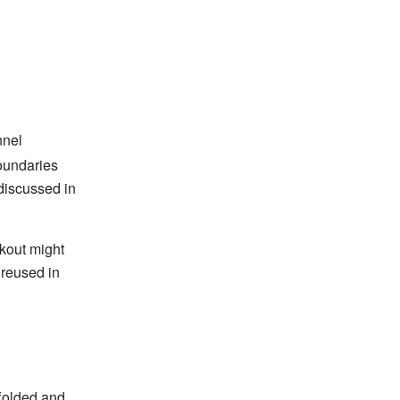
nnel
oundaries
discussed in
kout might
 reused in
folded and