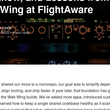
Wing at FlightAware
w Lewis
c 2025
• 4 min read
t shared our move to a monorepo, our goal was to simplify dep
lign tooling, and ship faster. A year later, that foundation has 
 the Web Wing builds. We’ve added more apps, introduced cu
learned how to keep a single shared codebase healthy as it scal
we’ve evolved that setup, what tooling decisions have scaled wi