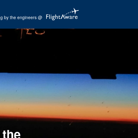
og by the engineers @
 the