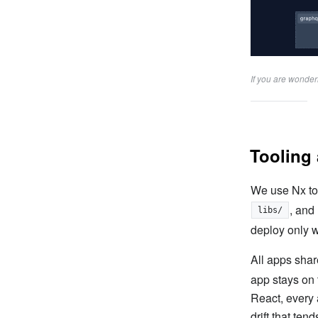
If you are wonde
Tooling 
We use Nx to
, and
libs/
deploy only 
All apps shar
app stays on
React, every 
drift that ten