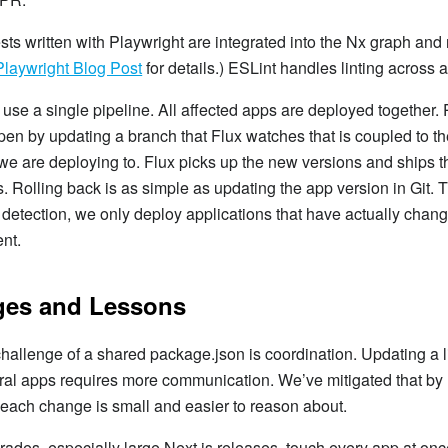
sts written with Playwright are integrated into the Nx graph and 
Playwright Blog Post
for details.) ESLint handles linting across a
se a single pipeline. All affected apps are deployed together.
en by updating a branch that Flux watches that is coupled to t
e are deploying to. Flux picks up the new versions and ships t
. Rolling back is as simple as updating the app version in Git. 
 detection, we only deploy applications that have actually chan
nt.
ges and Lessons
hallenge of a shared package.json is coordination. Updating a li
ral apps requires more communication. We’ve mitigated that by
 each change is small and easier to reason about.
des, especially large Next.js releases, touch every app at onc