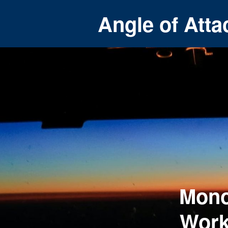
Angle of Atta
Mono
Work