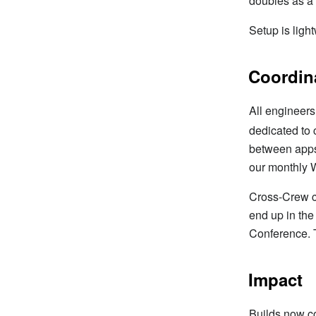
doubles as a 
Setup is ligh
Coordin
All engineers
dedicated to
between apps 
our monthly 
Cross-Crew c
end up in th
Conference. 
Impact
Builds now c