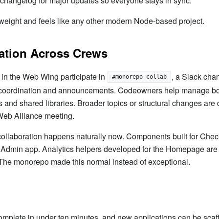
changelog for major updates so everyone stays in sync.
tweight and feels like any other modern Node-based project.
ation Across Crews
 in the Web Wing participate in
, a Slack cha
#monorepo-collab
 coordination and announcements. Codeowners help manage b
and shared libraries. Broader topics or structural changes are 
Web Alliance meeting.
ollaboration happens naturally now. Components built for Chec
e Admin app. Analytics helpers developed for the Homepage are
The monorepo made this normal instead of exceptional.
omplete in under ten minutes, and new applications can be scaf