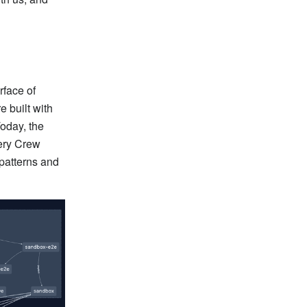
rface of
e built with
Today, the
ery Crew
 patterns and