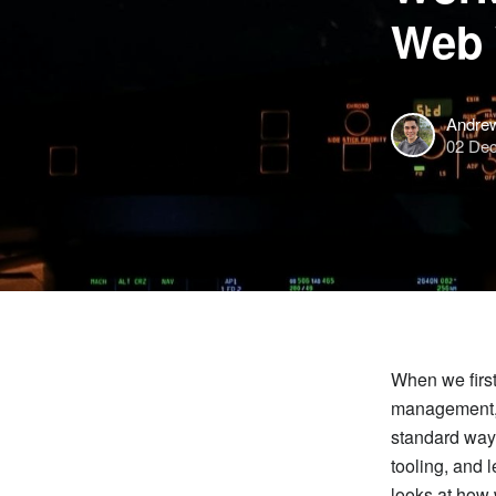
Web 
Andre
02 De
When we firs
management, a
standard way
tooling, and 
looks at how 