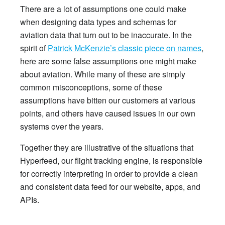
There are a lot of assumptions one could make
when designing data types and schemas for
aviation data that turn out to be inaccurate. In the
spirit of
Patrick McKenzie’s classic piece on names
,
here are some false assumptions one might make
about aviation. While many of these are simply
common misconceptions, some of these
assumptions have bitten our customers at various
points, and others have caused issues in our own
systems over the years.
Together they are illustrative of the situations that
Hyperfeed, our flight tracking engine, is responsible
for correctly interpreting in order to provide a clean
and consistent data feed for our website, apps, and
APIs.