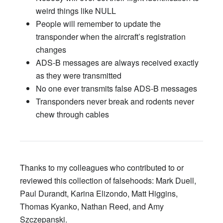
weird things like NULL
People will remember to update the
transponder when the aircraft’s registration
changes
ADS-B messages are always received exactly
as they were transmitted
No one ever transmits false ADS-B messages
Transponders never break and rodents never
chew through cables
Thanks to my colleagues who contributed to or
reviewed this collection of falsehoods: Mark Duell,
Paul Durandt, Karina Elizondo, Matt Higgins,
Thomas Kyanko, Nathan Reed, and Amy
Szczepanski.