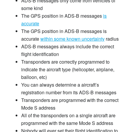
ADS-B messages only come from vehicles of
some kind
The GPS position in ADS-B messages
is
accurate
The GPS position in ADS-B messages is
accurate
within some known uncertainty
radius
ADS-B messages always include the correct
flight identification
Transponders are correctly programmed to
indicate the aircraft type (helicopter, airplane,
balloon, etc)
You can always determine a aircraft’s
registration number from its ADS-B messages
Transponders are programmed with the correct
Mode S address
All of the transponders on a single aircraft are
programmed with the same Mode S address
Nobody will ever set their flight identification to