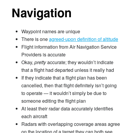
Navigation
Waypoint names are unique
There is one
agreed-upon definition of altitude
Flight information from Air Navigation Service
Providers is accurate
Okay,
pretty
accurate; they wouldn’t indicate
that a flight had departed unless it really had
If they indicate that a flight plan has been
cancelled, then that flight definitely isn’t going
to operate — it wouldn’t simply be due to
someone editing the flight plan
At least their radar data accurately identifies
each aircraft
Radars with overlapping coverage areas agree
on the location of a target they can both see