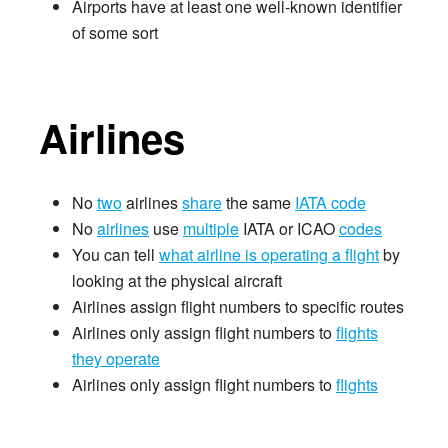
Airports have at least one well-known identifier
of some sort
Airlines
No
two
airlines
share
the same
IATA code
No
airlines
use
multiple
IATA or ICAO
codes
You can tell
what airline is operating a flight
by
looking at the physical aircraft
Airlines assign flight numbers to specific routes
Airlines only assign flight numbers to
flights
they operate
Airlines only assign flight numbers to
flights