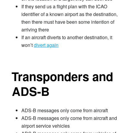
If they send us a flight plan with the ICAO
identifier of a known airport as the destination,
then there must have been some intention of
arriving there
If an aircraft diverts to another destination, it
won’t
divert again
Transponders and
ADS-B
ADS-B messages only come from aircraft
ADS-B messages only come from aircraft and
airport service vehicles