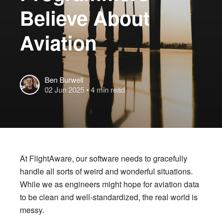
Believe About
Aviation
Ben Burwell
02 Jun 2025
• 4 min read
At FlightAware, our software needs to gracefully
handle all sorts of weird and wonderful situations.
While we as engineers might hope for aviation data
to be clean and well-standardized, the real world is
messy.