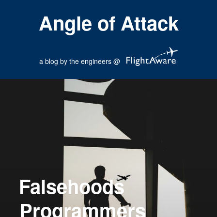
Angle of Attack
a blog by the engineers @
Falsehoods
Programmers