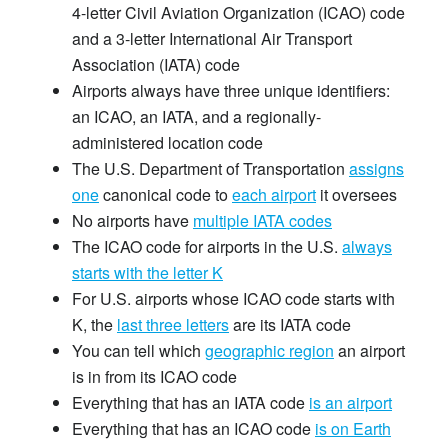
4-letter Civil Aviation Organization (ICAO) code
and a 3-letter International Air Transport
Association (IATA) code
Airports always have three unique identifiers:
an ICAO, an IATA, and a regionally-
administered location code
The U.S. Department of Transportation
assigns
one
canonical code to
each airport
it oversees
No airports have
multiple IATA codes
The ICAO code for airports in the U.S.
always
starts with the letter K
For U.S. airports whose ICAO code starts with
K, the
last three letters
are its IATA code
You can tell which
geographic region
an airport
is in from its ICAO code
Everything that has an IATA code
is an airport
Everything that has an ICAO code
is on Earth