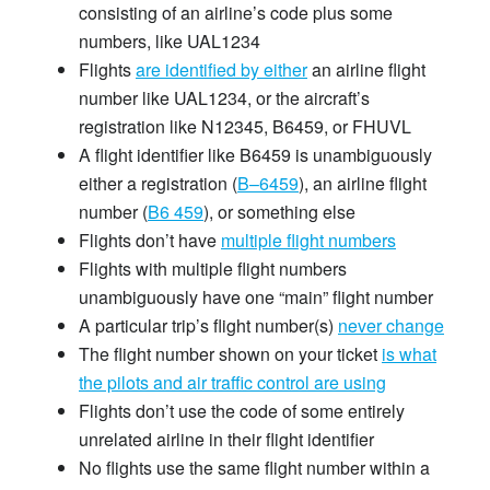
consisting of an airline’s code plus some
numbers, like UAL1234
Flights
are identified by either
an airline flight
number like UAL1234, or the aircraft’s
registration like N12345, B6459, or FHUVL
A flight identifier like B6459 is unambiguously
either a registration (
B–6459
), an airline flight
number (
B6 459
), or something else
Flights don’t have
multiple flight numbers
Flights with multiple flight numbers
unambiguously have one “main” flight number
A particular trip’s flight number(s)
never change
The flight number shown on your ticket
is what
the pilots and air traffic control are using
Flights don’t use the code of some entirely
unrelated airline in their flight identifier
No flights use the same flight number within a