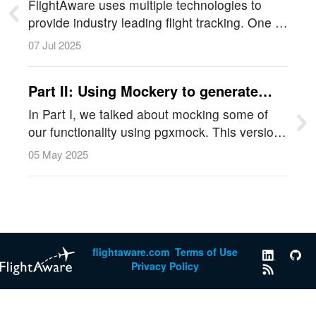
Network
FlightAware uses multiple technologies to
provide industry leading flight tracking. One of
the key ways this is achieved is through our
07 Jul 2025
network of aviation enthusiasts. These
volunteers grow our ADS-B network…
Part II: Using Mockery to generate
Mocks for Testing in Golang
In Part I, we talked about mocking some of
our functionality using pgxmock. This version
of the article replaces the manual mocking
05 May 2025
approach with mockery, a tool that automates
the generation of mocks.…
flightaware.com
Terms of Use
Privacy Policy