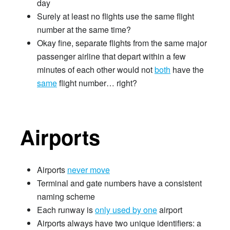
day
Surely at least no flights use the same flight
number at the same time?
Okay fine, separate flights from the same major
passenger airline that depart within a few
minutes of each other would not
both
have the
same
flight number… right?
Airports
Airports
never move
Terminal and gate numbers have a consistent
naming scheme
Each runway is
only used by one
airport
Airports always have two unique identifiers: a