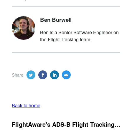
Ben Burwell
Ben is a Senior Software Engineer on
the Flight Tracking team.
Share
Back to home
FlightAware's ADS-B Flight Tracking