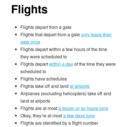
Flights
Flights depart from a gate
Flights that depart from a gate
only leave their
gate once
Flights depart within a few hours of the time
they were scheduled to
Flights depart
within a day
of the time they were
scheduled to
Flights have schedules
Flights take off and land
at airports
Airplanes (excluding helicopters) take off and
land at airports
Flights are at most
a dozen or so hours long
Okay, they’re at most
a few days long
Flights are identified by a flight number